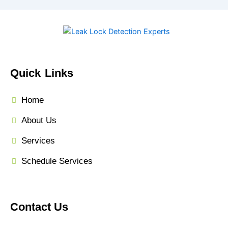
Quick Links
Home
About Us
Services
Schedule Services
Contact Us