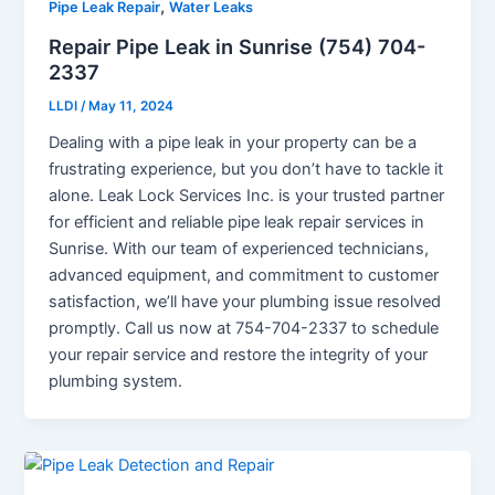
,
Pipe Leak Repair
Water Leaks
Repair Pipe Leak in Sunrise (754) 704-
2337
LLDI
/
May 11, 2024
Dealing with a pipe leak in your property can be a
frustrating experience, but you don’t have to tackle it
alone. Leak Lock Services Inc. is your trusted partner
for efficient and reliable pipe leak repair services in
Sunrise. With our team of experienced technicians,
advanced equipment, and commitment to customer
satisfaction, we’ll have your plumbing issue resolved
promptly. Call us now at 754-704-2337 to schedule
your repair service and restore the integrity of your
plumbing system.