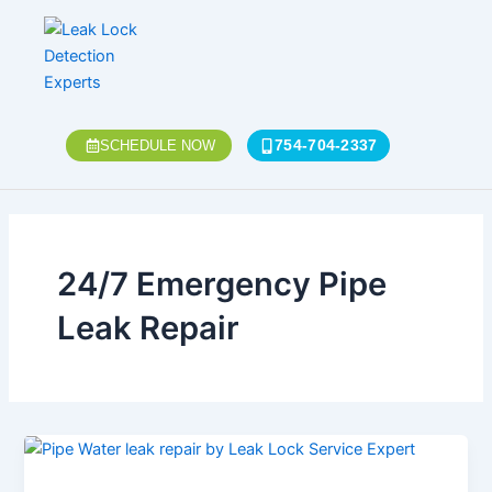
Skip
to
content
754-704-2337
SCHEDULE NOW
24/7 Emergency Pipe
Leak Repair