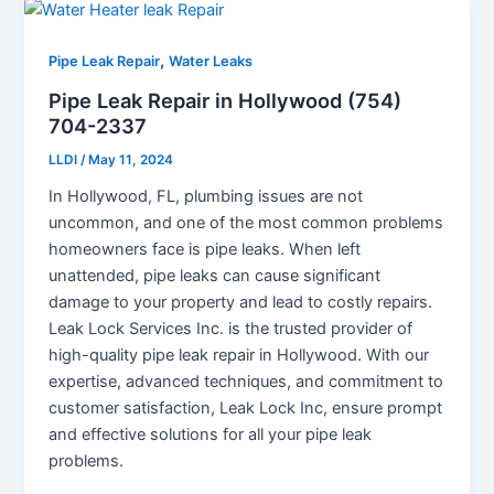
,
Pipe Leak Repair
Water Leaks
Pipe Leak Repair in Hollywood (754)
704-2337
LLDI
/
May 11, 2024
In Hollywood, FL, plumbing issues are not
uncommon, and one of the most common problems
homeowners face is pipe leaks. When left
unattended, pipe leaks can cause significant
damage to your property and lead to costly repairs.
Leak Lock Services Inc. is the trusted provider of
high-quality pipe leak repair in Hollywood. With our
expertise, advanced techniques, and commitment to
customer satisfaction, Leak Lock Inc, ensure prompt
and effective solutions for all your pipe leak
problems.