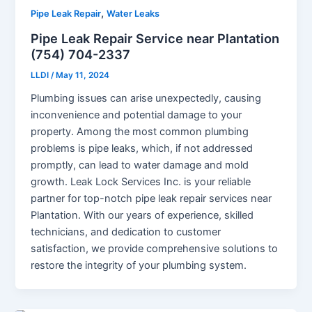
,
Pipe Leak Repair
Water Leaks
Pipe Leak Repair Service near Plantation
(754) 704-2337
LLDI
/
May 11, 2024
Plumbing issues can arise unexpectedly, causing
inconvenience and potential damage to your
property. Among the most common plumbing
problems is pipe leaks, which, if not addressed
promptly, can lead to water damage and mold
growth. Leak Lock Services Inc. is your reliable
partner for top-notch pipe leak repair services near
Plantation. With our years of experience, skilled
technicians, and dedication to customer
satisfaction, we provide comprehensive solutions to
restore the integrity of your plumbing system.