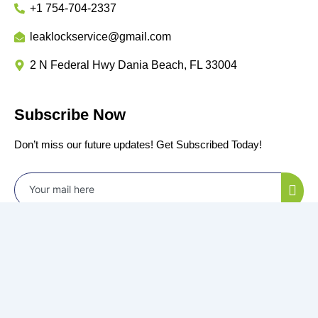
+1 754-704-2337
leaklockservice@gmail.com
2 N Federal Hwy Dania Beach, FL 33004
Subscribe Now
Don’t miss our future updates! Get Subscribed Today!
©2024 Power by
All Rights Reserved.
Privacy Policy
Terms & Conditions