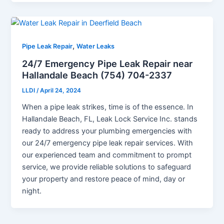
,
Pipe Leak Repair
Water Leaks
24/7 Emergency Pipe Leak Repair near
Hallandale Beach (754) 704-2337
LLDI
/
April 24, 2024
When a pipe leak strikes, time is of the essence. In
Hallandale Beach, FL, Leak Lock Service Inc. stands
ready to address your plumbing emergencies with
our 24/7 emergency pipe leak repair services. With
our experienced team and commitment to prompt
service, we provide reliable solutions to safeguard
your property and restore peace of mind, day or
night.