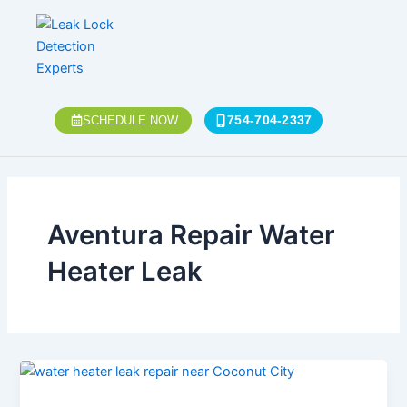
Skip
to
content
754-704-2337
SCHEDULE NOW
Aventura Repair Water
Heater Leak