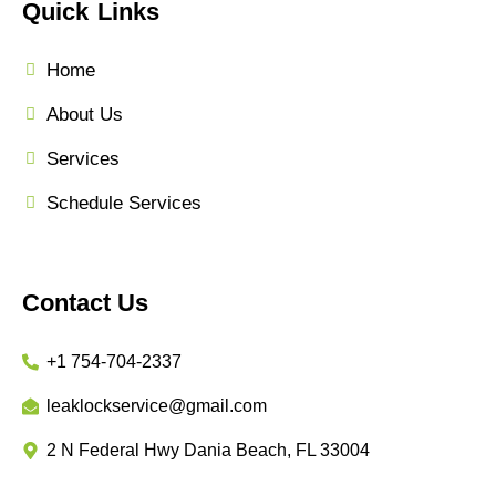
Quick Links
Home
About Us
Services
Schedule Services
Contact Us
+1 754-704-2337
leaklockservice@gmail.com
2 N Federal Hwy Dania Beach, FL 33004