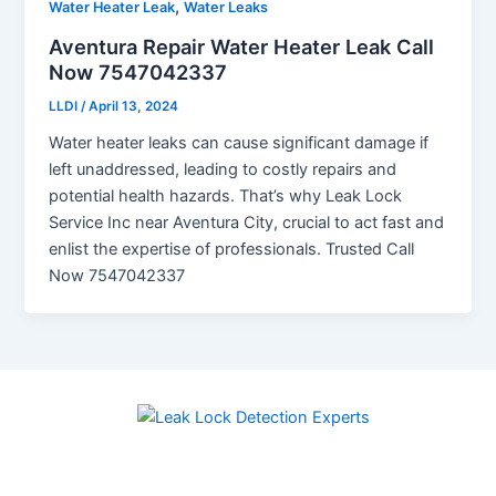
,
Water Heater Leak
Water Leaks
Aventura Repair Water Heater Leak Call
Now 7547042337
LLDI
/
April 13, 2024
Water heater leaks can cause significant damage if
left unaddressed, leading to costly repairs and
potential health hazards. That’s why Leak Lock
Service Inc near Aventura City, crucial to act fast and
enlist the expertise of professionals. Trusted Call
Now 7547042337