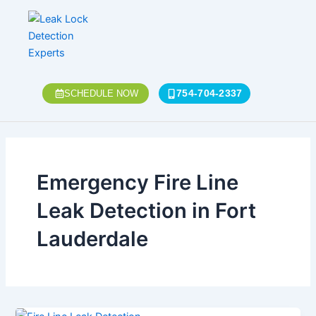
Skip
to
content
754-704-2337
SCHEDULE NOW
Emergency Fire Line
Leak Detection in Fort
Lauderdale