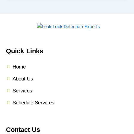
Quick Links
Home
About Us
Services
Schedule Services
Contact Us