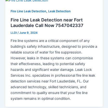
,
Fire Line Leak Detection
Leak Detection
Fire Line Leak Detection near Fort
Lauderdale Call Now 7547042337
LLDI
/
June 9, 2024
Fire line systems are a critical component of any
building’s safety infrastructure, designed to provide a
reliable source of water for fire suppression.
However, leaks in these systems can compromise
their effectiveness, leading to potential safety
hazards and significant water damage. Leak Lock
Services Inc. specializes in professional fire line leak
detection services near Fort Lauderdale, FL. Our
advanced technology, skilled technicians, and
commitment to quality ensure that your fire line
system remains in optimal condition.