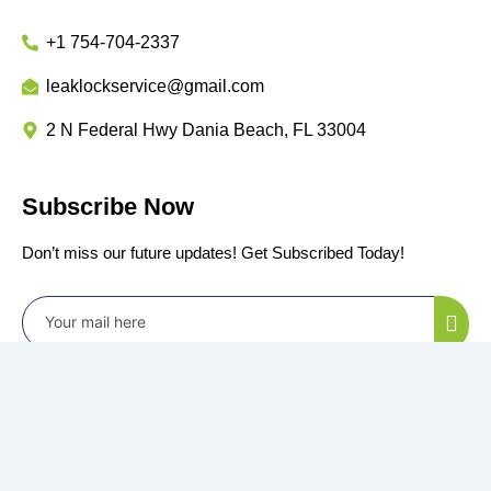
+1 754-704-2337
leaklockservice@gmail.com
2 N Federal Hwy Dania Beach, FL 33004
Subscribe Now
Don’t miss our future updates! Get Subscribed Today!
©2024 Power by
All Rights Reserved.