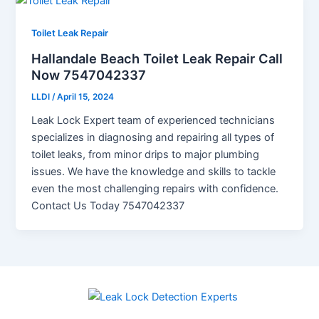
Toilet Leak Repair
Hallandale Beach Toilet Leak Repair Call
Now 7547042337
LLDI
/
April 15, 2024
Leak Lock Expert team of experienced technicians
specializes in diagnosing and repairing all types of
toilet leaks, from minor drips to major plumbing
issues. We have the knowledge and skills to tackle
even the most challenging repairs with confidence.
Contact Us Today 7547042337