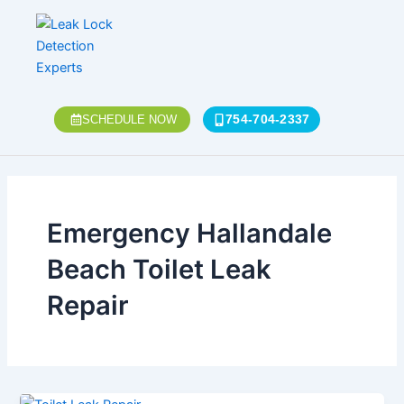
Skip
to
content
754-704-2337
SCHEDULE NOW
Emergency Hallandale
Beach Toilet Leak
Repair