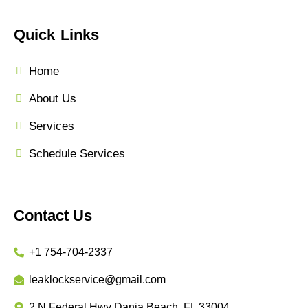
Quick Links
Home
About Us
Services
Schedule Services
Contact Us
+1 754-704-2337
leaklockservice@gmail.com
2 N Federal Hwy Dania Beach, FL 33004