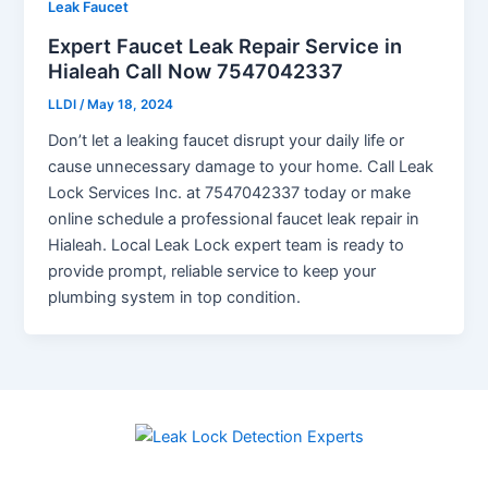
Leak Faucet
Expert Faucet Leak Repair Service in
Hialeah Call Now 7547042337
LLDI
/
May 18, 2024
Don’t let a leaking faucet disrupt your daily life or
cause unnecessary damage to your home. Call Leak
Lock Services Inc. at 7547042337 today or make
online schedule a professional faucet leak repair in
Hialeah. Local Leak Lock expert team is ready to
provide prompt, reliable service to keep your
plumbing system in top condition.