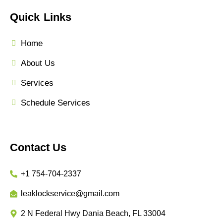
Quick Links
Home
About Us
Services
Schedule Services
Contact Us
+1 754-704-2337
leaklockservice@gmail.com
2 N Federal Hwy Dania Beach, FL 33004