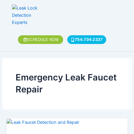
Skip
to
content
754-704-2337
SCHEDULE NOW
Emergency Leak Faucet
Repair