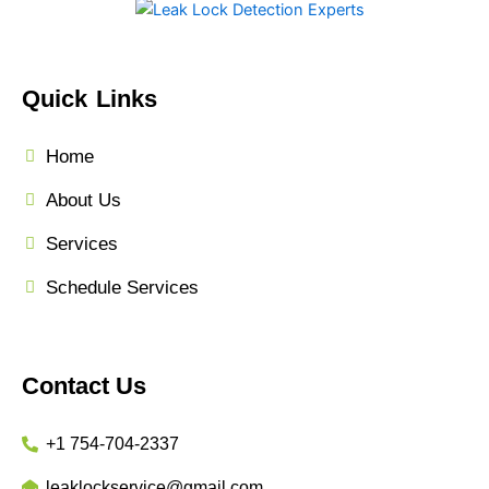
Quick Links
Home
About Us
Services
Schedule Services
Contact Us
+1 754-704-2337
leaklockservice@gmail.com