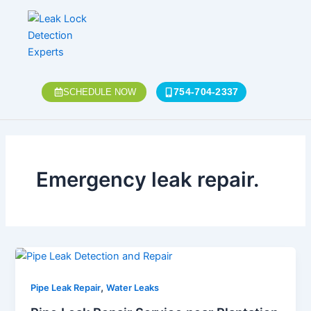
Skip
to
content
754-704-2337
SCHEDULE NOW
Emergency leak repair.
,
Pipe Leak Repair
Water Leaks