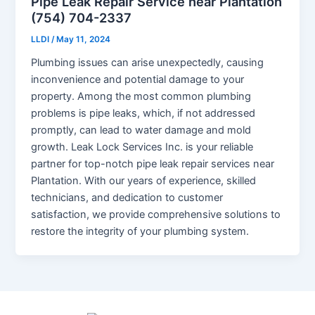
Pipe Leak Repair Service near Plantation
(754) 704-2337
LLDI
/
May 11, 2024
Plumbing issues can arise unexpectedly, causing
inconvenience and potential damage to your
property. Among the most common plumbing
problems is pipe leaks, which, if not addressed
promptly, can lead to water damage and mold
growth. Leak Lock Services Inc. is your reliable
partner for top-notch pipe leak repair services near
Plantation. With our years of experience, skilled
technicians, and dedication to customer
satisfaction, we provide comprehensive solutions to
restore the integrity of your plumbing system.