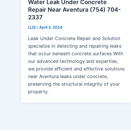
Water Leak Under Concrete
Repair Near Aventura (754) 704-
2337
LLDI
/
April 3, 2024
Leak Under Concrete Repair and Solution
specialize in detecting and repairing leaks
that occur beneath concrete surfaces With
our advanced technology and expertise,
we provide efficient and effective solutions
near Aventura leaks under concrete,
preserving the structural integrity of your
property.