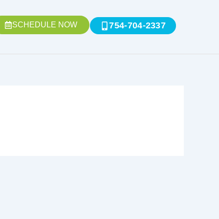
SCHEDULE NOW
754-704-2337