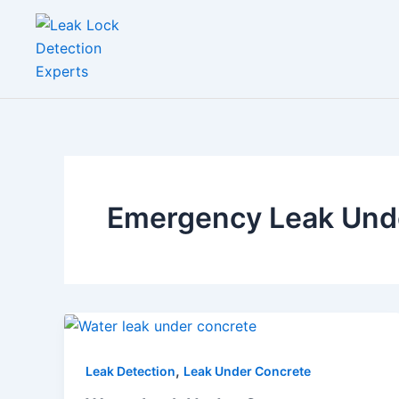
Skip
to
content
Emergency Leak Unde
,
Leak Detection
Leak Under Concrete