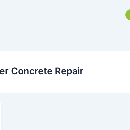
r Concrete Repair