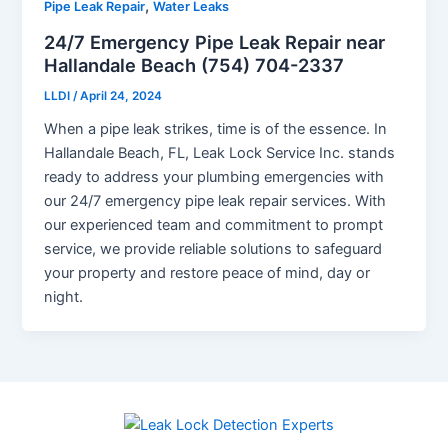
,
Pipe Leak Repair
Water Leaks
24/7 Emergency Pipe Leak Repair near
Hallandale Beach (754) 704-2337
LLDI
/
April 24, 2024
When a pipe leak strikes, time is of the essence. In
Hallandale Beach, FL, Leak Lock Service Inc. stands
ready to address your plumbing emergencies with
our 24/7 emergency pipe leak repair services. With
our experienced team and commitment to prompt
service, we provide reliable solutions to safeguard
your property and restore peace of mind, day or
night.