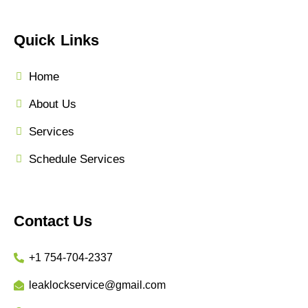
Quick Links
Home
About Us
Services
Schedule Services
Contact Us
+1 754-704-2337
leaklockservice@gmail.com