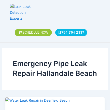
Skip
to
content
754-704-2337
SCHEDULE NOW
Emergency Pipe Leak
Repair Hallandale Beach