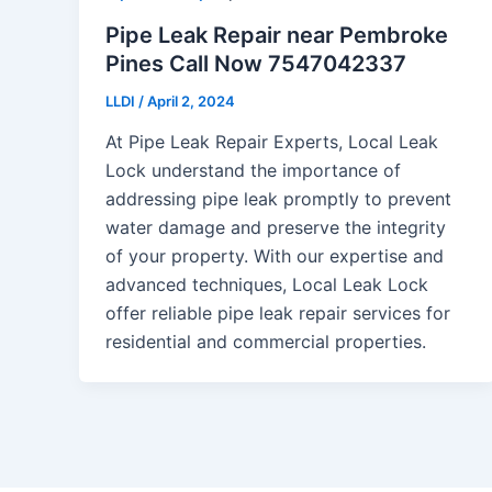
Pipe Leak Repair near Pembroke
Pines Call Now 7547042337
LLDI
/
April 2, 2024
At Pipe Leak Repair Experts, Local Leak
Lock understand the importance of
addressing pipe leak promptly to prevent
water damage and preserve the integrity
of your property. With our expertise and
advanced techniques, Local Leak Lock
offer reliable pipe leak repair services for
residential and commercial properties.