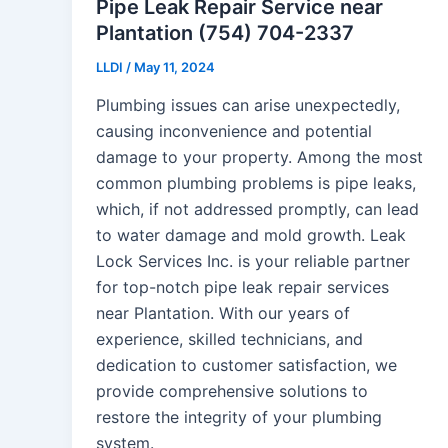
Pipe Leak Repair Service near
Plantation (754) 704-2337
LLDI
/
May 11, 2024
Plumbing issues can arise unexpectedly,
causing inconvenience and potential
damage to your property. Among the most
common plumbing problems is pipe leaks,
which, if not addressed promptly, can lead
to water damage and mold growth. Leak
Lock Services Inc. is your reliable partner
for top-notch pipe leak repair services
near Plantation. With our years of
experience, skilled technicians, and
dedication to customer satisfaction, we
provide comprehensive solutions to
restore the integrity of your plumbing
system.