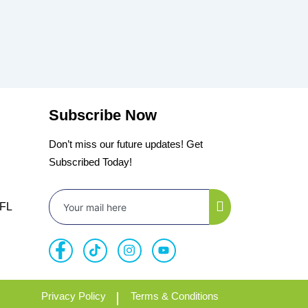
Subscribe Now
Don’t miss our future updates! Get
Subscribed Today!
 FL
Privacy Policy
Terms & Conditions