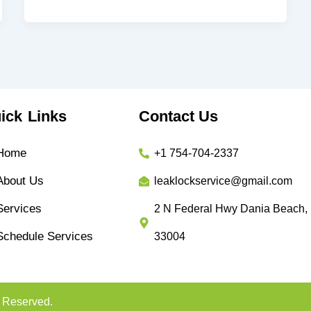
ick Links
Contact Us
Home
+1 754-704-2337
About Us
leaklockservice@gmail.com
Services
2 N Federal Hwy Dania Beach,
Schedule Services
33004
s Reserved.