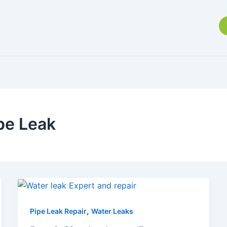
pe Leak
,
Pipe Leak Repair
Water Leaks