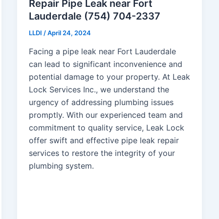
Repair Pipe Leak near Fort
Lauderdale (754) 704-2337
LLDI
/
April 24, 2024
Facing a pipe leak near Fort Lauderdale
can lead to significant inconvenience and
potential damage to your property. At Leak
Lock Services Inc., we understand the
urgency of addressing plumbing issues
promptly. With our experienced team and
commitment to quality service, Leak Lock
offer swift and effective pipe leak repair
services to restore the integrity of your
plumbing system.