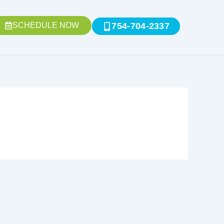
SCHEDULE NOW
754-704-2337