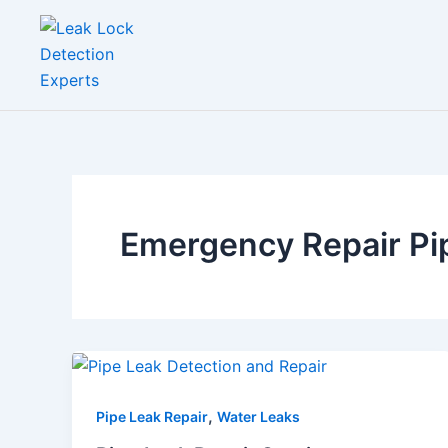
Skip
to
content
Emergency Repair Pi
,
Pipe Leak Repair
Water Leaks