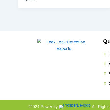
Qu
©2024 Power by
All Right