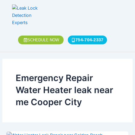
Skip
to
content
754-704-2337
SCHEDULE NOW
Emergency Repair
Water Heater leak near
me Cooper City