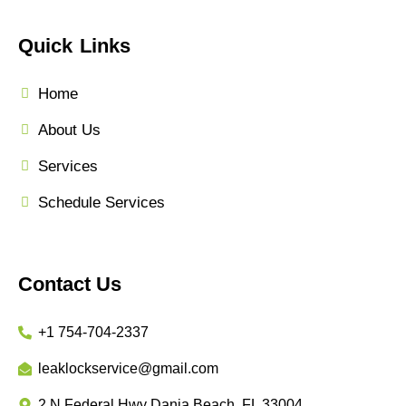
Quick Links
Home
About Us
Services
Schedule Services
Contact Us
+1 754-704-2337
leaklockservice@gmail.com
2 N Federal Hwy Dania Beach, FL 33004