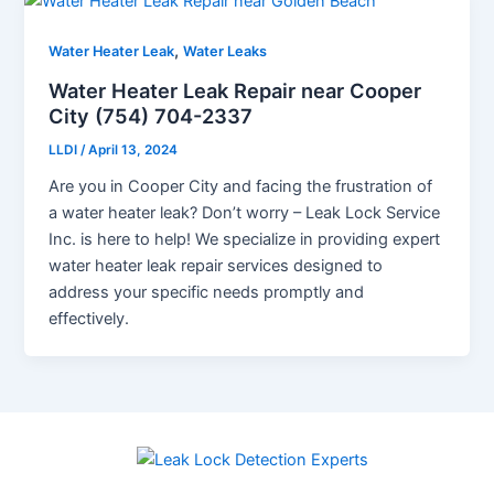
,
Water Heater Leak
Water Leaks
Water Heater Leak Repair near Cooper
City (754) 704-2337
LLDI
/
April 13, 2024
Are you in Cooper City and facing the frustration of
a water heater leak? Don’t worry – Leak Lock Service
Inc. is here to help! We specialize in providing expert
water heater leak repair services designed to
address your specific needs promptly and
effectively.