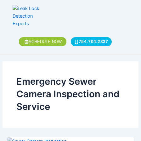
Skip
to
content
754-704-2337
SCHEDULE NOW
Emergency Sewer
Camera Inspection and
Service