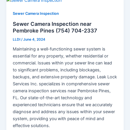
Sewer Camera Inspection
Sewer Camera Inspection near
Pembroke Pines (754) 704-2337
LLDI
/
June 4, 2024
Maintaining a well-functioning sewer system is
essential for any property, whether residential or
commercial. Issues within your sewer line can lead
to significant problems, including blockages,
backups, and extensive property damage. Leak Lock
Services Inc. specializes in comprehensive sewer
camera inspection services near Pembroke Pines,
FL. Our state-of-the-art technology and
experienced technicians ensure that we accurately
diagnose and address any issues within your sewer
system, providing you with peace of mind and
effective solutions.