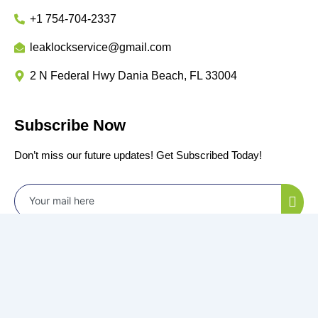
+1 754-704-2337
leaklockservice@gmail.com
2 N Federal Hwy Dania Beach, FL 33004
Subscribe Now
Don’t miss our future updates! Get Subscribed Today!
©2024 Power by
All Rights Reserved.