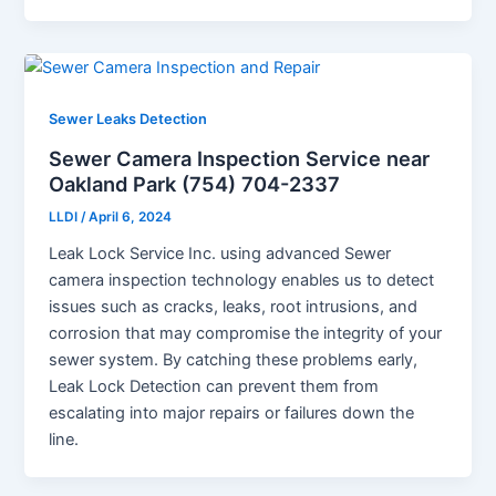
Sewer Leaks Detection
Sewer Camera Inspection Service near
Oakland Park (754) 704-2337
LLDI
/
April 6, 2024
Leak Lock Service Inc. using advanced Sewer
camera inspection technology enables us to detect
issues such as cracks, leaks, root intrusions, and
corrosion that may compromise the integrity of your
sewer system. By catching these problems early,
Leak Lock Detection can prevent them from
escalating into major repairs or failures down the
line.