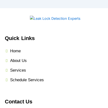
Quick Links
Home
About Us
Services
Schedule Services
Contact Us