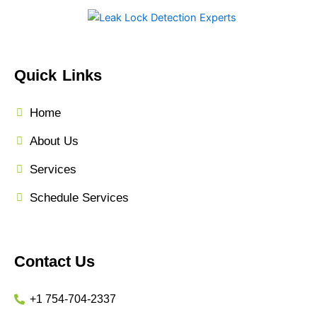
Quick Links
Home
About Us
Services
Schedule Services
Contact Us
+1 754-704-2337