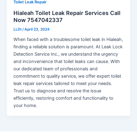
Toilet Leak Repair
Hialeah Toilet Leak Repair Services Call
Now 7547042337
LLDI
/
April 23, 2024
When faced with a troublesome toilet leak in Hialeah,
finding a reliable solution is paramount. At Leak Lock
Detection Service Inc., we understand the urgency
and inconvenience that toilet leaks can cause. With
our dedicated team of professionals and
commitment to quality service, we offer expert toilet
leak repair services tailored to meet your needs.
Trust us to diagnose and resolve the issue
efficiently, restoring comfort and functionality to
your home.