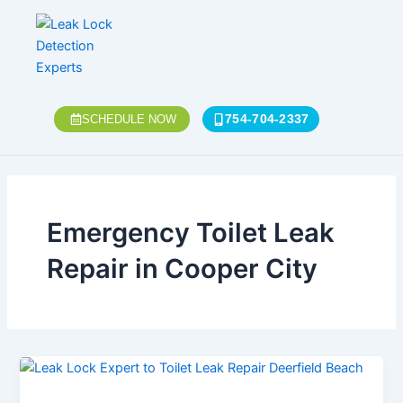
Skip
to
content
754-704-2337
SCHEDULE NOW
Emergency Toilet Leak
Repair in Cooper City