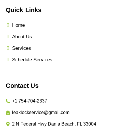
Quick Links
Home
About Us
Services
Schedule Services
Contact Us
+1 754-704-2337
leaklockservice@gmail.com
2 N Federal Hwy Dania Beach, FL 33004