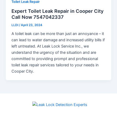
Toilet Leak Repair
Expert Toilet Leak Repair in Cooper City
Call Now 7547042337
LLDI
/
April 23, 2024
A toilet leak can be more than just an annoyance – it
can lead to water damage and increased utility bills if
left untreated. At Leak Lock Service Inc., we
understand the urgency of the situation and are
committed to providing prompt and professional
toilet leak repair services tailored to your needs in
Cooper City.