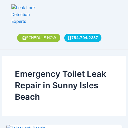
Skip
to
content
754-704-2337
SCHEDULE NOW
Emergency Toilet Leak
Repair in Sunny Isles
Beach