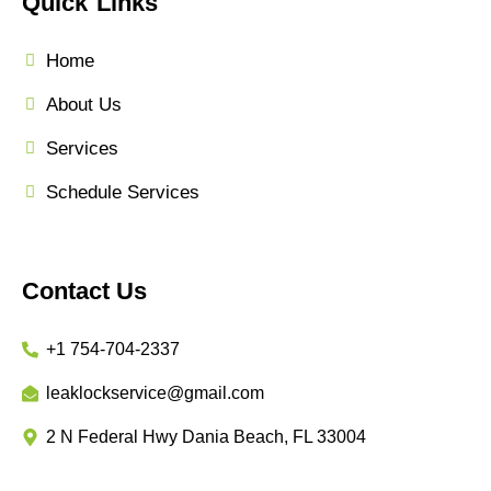
Quick Links
Home
About Us
Services
Schedule Services
Contact Us
+1 754-704-2337
leaklockservice@gmail.com
2 N Federal Hwy Dania Beach, FL 33004