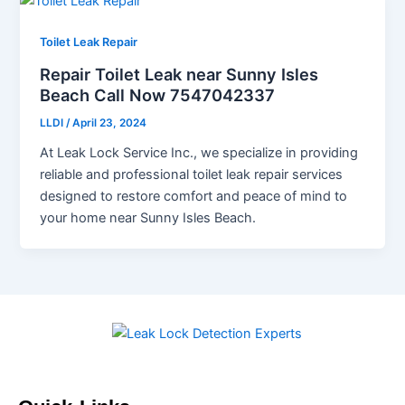
Toilet Leak Repair
Repair Toilet Leak near Sunny Isles
Beach Call Now 7547042337
LLDI
/
April 23, 2024
At Leak Lock Service Inc., we specialize in providing
reliable and professional toilet leak repair services
designed to restore comfort and peace of mind to
your home near Sunny Isles Beach.