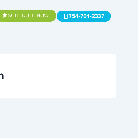
SCHEDULE NOW
754-704-2337
h