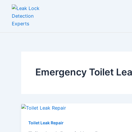
Skip
to
content
Emergency Toilet Le
Toilet Leak Repair