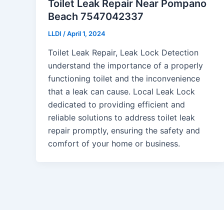
Toilet Leak Repair Near Pompano
Beach 7547042337
LLDI
/
April 1, 2024
Toilet Leak Repair, Leak Lock Detection
understand the importance of a properly
functioning toilet and the inconvenience
that a leak can cause. Local Leak Lock
dedicated to providing efficient and
reliable solutions to address toilet leak
repair promptly, ensuring the safety and
comfort of your home or business.