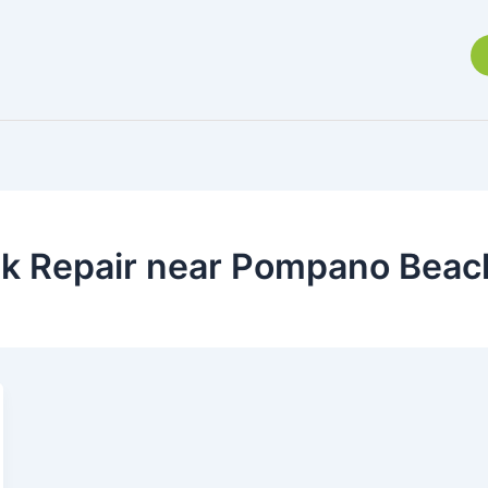
ak Repair near Pompano Beac