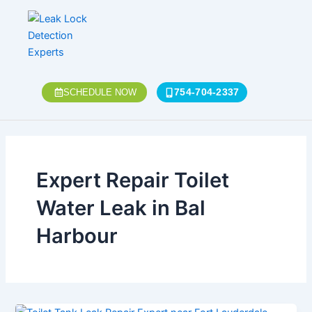
Skip
to
content
754-704-2337
SCHEDULE NOW
Expert Repair Toilet
Water Leak in Bal
Harbour