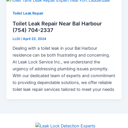
Toilet Leak Repair
Toilet Leak Repair Near Bal Harbour
(754) 704-2337
LLDI
/
April 23, 2024
Dealing with a toilet leak in your Bal Harbour
residence can be both frustrating and concerning.
At Leak Lock Service Inc., we understand the
urgency of addressing plumbing issues promptly.
With our dedicated team of experts and commitment
to providing dependable solutions, we offer reliable
toilet leak repair services tailored to meet your needs