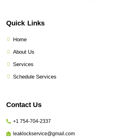
Quick Links
Home
About Us
Services
Schedule Services
Contact Us
+1 754-704-2337
leaklockservice@gmail.com