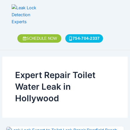
Skip
to
content
754-704-2337
SCHEDULE NOW
Expert Repair Toilet
Water Leak in
Hollywood