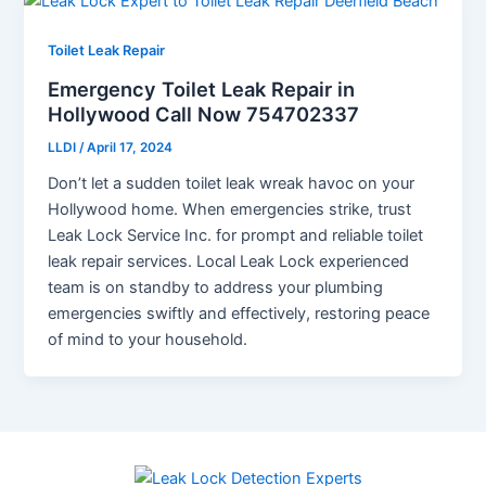
Toilet Leak Repair
Emergency Toilet Leak Repair in
Hollywood Call Now 754702337
LLDI
/
April 17, 2024
Don’t let a sudden toilet leak wreak havoc on your
Hollywood home. When emergencies strike, trust
Leak Lock Service Inc. for prompt and reliable toilet
leak repair services. Local Leak Lock experienced
team is on standby to address your plumbing
emergencies swiftly and effectively, restoring peace
of mind to your household.