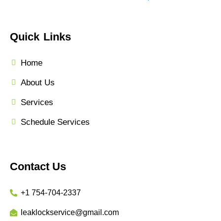
Quick Links
Home
About Us
Services
Schedule Services
Contact Us
+1 754-704-2337
leaklockservice@gmail.com