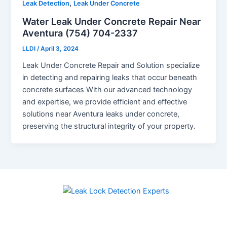
,
Leak Detection
Leak Under Concrete
Water Leak Under Concrete Repair Near
Aventura (754) 704-2337
LLDI
/
April 3, 2024
Leak Under Concrete Repair and Solution specialize
in detecting and repairing leaks that occur beneath
concrete surfaces With our advanced technology
and expertise, we provide efficient and effective
solutions near Aventura leaks under concrete,
preserving the structural integrity of your property.