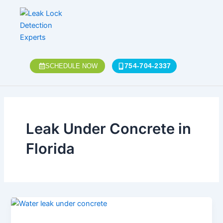
Skip
to
content
754-704-2337
SCHEDULE NOW
Leak Under Concrete in
Florida