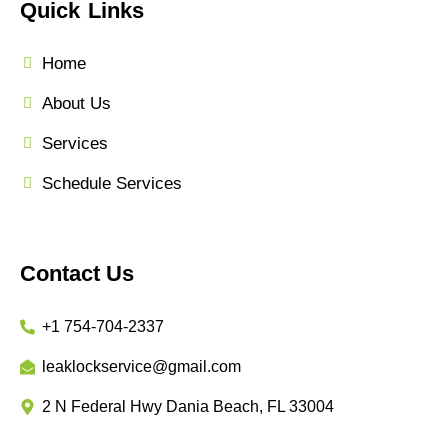
Quick Links
Home
About Us
Services
Schedule Services
Contact Us
+1 754-704-2337
leaklockservice@gmail.com
2 N Federal Hwy Dania Beach, FL 33004