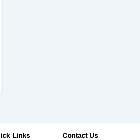
ick Links
Contact Us