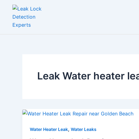
Skip
to
content
Leak Water heater le
,
Water Heater Leak
Water Leaks