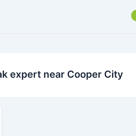
ak expert near Cooper City