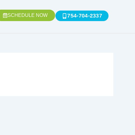
SCHEDULE NOW
754-704-2337