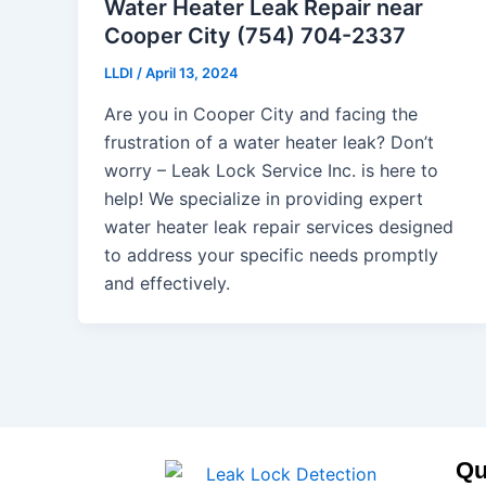
Water Heater Leak Repair near
Cooper City (754) 704-2337
LLDI
/
April 13, 2024
Are you in Cooper City and facing the
frustration of a water heater leak? Don’t
worry – Leak Lock Service Inc. is here to
help! We specialize in providing expert
water heater leak repair services designed
to address your specific needs promptly
and effectively.
Qu