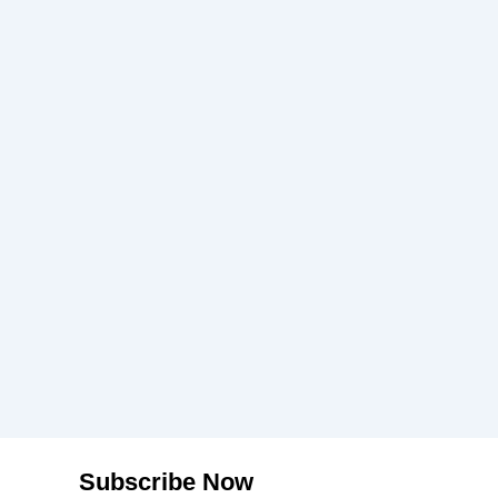
Subscribe Now