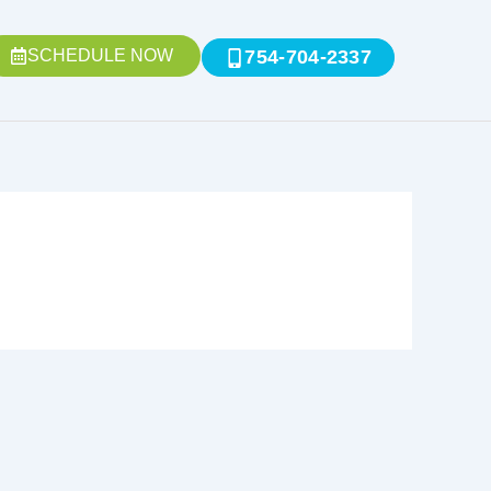
SCHEDULE NOW
754-704-2337