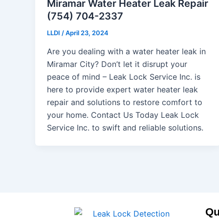
Miramar Water Heater Leak Repair
(754) 704-2337
LLDI
/
April 23, 2024
Are you dealing with a water heater leak in
Miramar City? Don’t let it disrupt your
peace of mind – Leak Lock Service Inc. is
here to provide expert water heater leak
repair and solutions to restore comfort to
your home. Contact Us Today Leak Lock
Service Inc. to swift and reliable solutions.
Qu