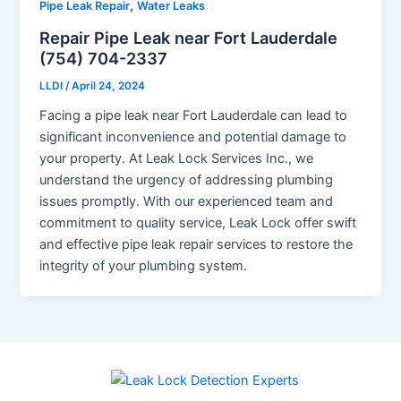
,
Pipe Leak Repair
Water Leaks
Repair Pipe Leak near Fort Lauderdale
(754) 704-2337
LLDI
/
April 24, 2024
Facing a pipe leak near Fort Lauderdale can lead to
significant inconvenience and potential damage to
your property. At Leak Lock Services Inc., we
understand the urgency of addressing plumbing
issues promptly. With our experienced team and
commitment to quality service, Leak Lock offer swift
and effective pipe leak repair services to restore the
integrity of your plumbing system.