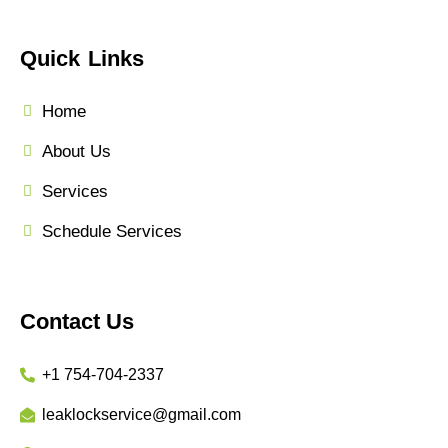
Quick Links
Home
About Us
Services
Schedule Services
Contact Us
+1 754-704-2337
leaklockservice@gmail.com