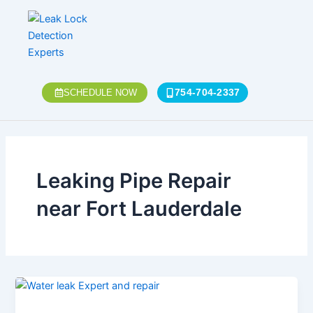
Skip
to
content
754-704-2337
SCHEDULE NOW
Leaking Pipe Repair
near Fort Lauderdale