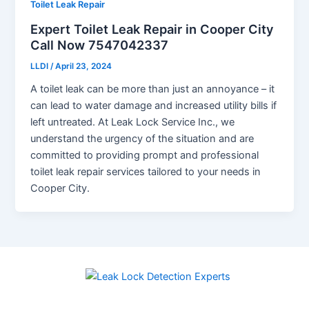
Toilet Leak Repair
Expert Toilet Leak Repair in Cooper City
Call Now 7547042337
LLDI
/
April 23, 2024
A toilet leak can be more than just an annoyance – it
can lead to water damage and increased utility bills if
left untreated. At Leak Lock Service Inc., we
understand the urgency of the situation and are
committed to providing prompt and professional
toilet leak repair services tailored to your needs in
Cooper City.