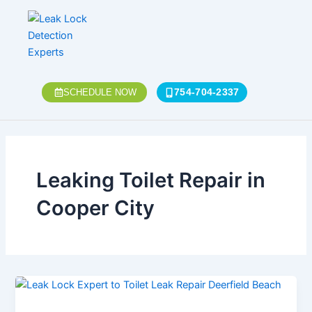
Skip
to
content
754-704-2337
SCHEDULE NOW
Leaking Toilet Repair in
Cooper City