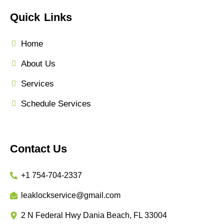
Quick Links
Home
About Us
Services
Schedule Services
Contact Us
+1 754-704-2337
leaklockservice@gmail.com
2 N Federal Hwy Dania Beach, FL 33004