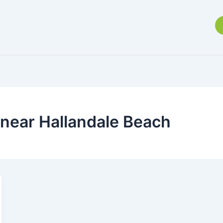
 near Hallandale Beach