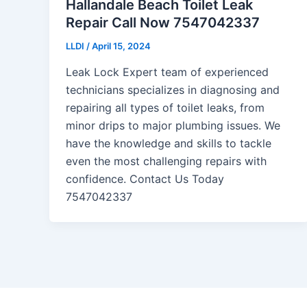
Hallandale Beach Toilet Leak
Repair Call Now 7547042337
LLDI
/
April 15, 2024
Leak Lock Expert team of experienced
technicians specializes in diagnosing and
repairing all types of toilet leaks, from
minor drips to major plumbing issues. We
have the knowledge and skills to tackle
even the most challenging repairs with
confidence. Contact Us Today
7547042337