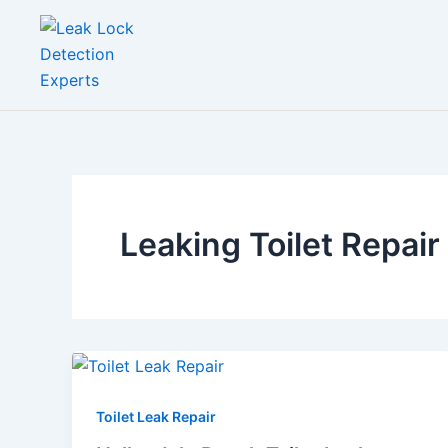
Skip
to
content
Leaking Toilet Repair
Toilet Leak Repair