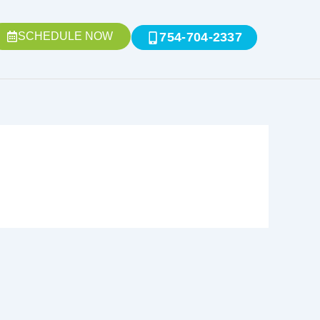
SCHEDULE NOW
754-704-2337