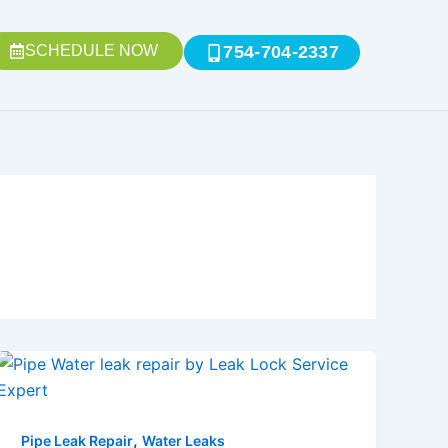
SCHEDULE NOW
754-704-2337
,
Pipe Leak Repair
Water Leaks