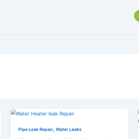
,
Pipe Leak Repair
Water Leaks