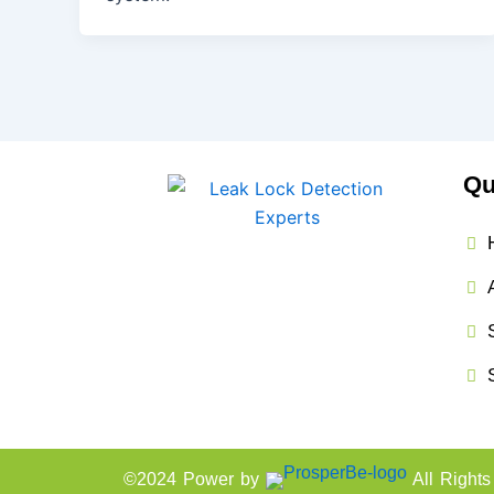
Qu
©2024 Power by
All Right