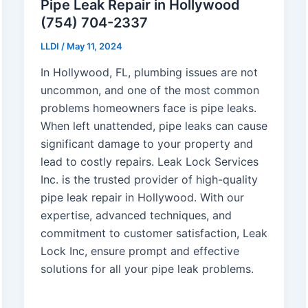
Pipe Leak Repair in Hollywood
(754) 704-2337
LLDI
/
May 11, 2024
In Hollywood, FL, plumbing issues are not
uncommon, and one of the most common
problems homeowners face is pipe leaks.
When left unattended, pipe leaks can cause
significant damage to your property and
lead to costly repairs. Leak Lock Services
Inc. is the trusted provider of high-quality
pipe leak repair in Hollywood. With our
expertise, advanced techniques, and
commitment to customer satisfaction, Leak
Lock Inc, ensure prompt and effective
solutions for all your pipe leak problems.