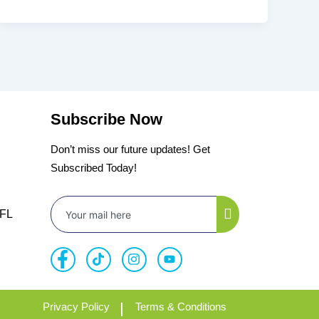
Subscribe Now
Don’t miss our future updates! Get
Subscribed Today!
 FL
Privacy Policy
Terms & Conditions