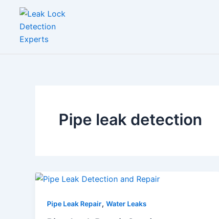
Skip
to
content
Pipe leak detection
,
Pipe Leak Repair
Water Leaks