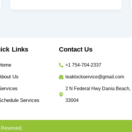
ick Links
Contact Us
Home
+1 754-704-2337
About Us
leaklockservice@gmail.com
Services
2 N Federal Hwy Dania Beach,
Schedule Services
33004
s Reserved.