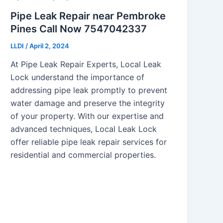
Pipe Leak Repair near Pembroke
Pines Call Now 7547042337
LLDI
/
April 2, 2024
At Pipe Leak Repair Experts, Local Leak
Lock understand the importance of
addressing pipe leak promptly to prevent
water damage and preserve the integrity
of your property. With our expertise and
advanced techniques, Local Leak Lock
offer reliable pipe leak repair services for
residential and commercial properties.