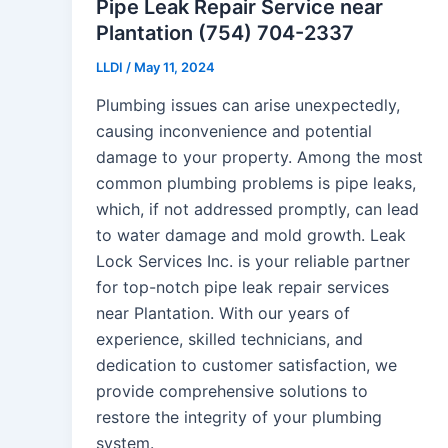
Pipe Leak Repair Service near
Plantation (754) 704-2337
LLDI
/
May 11, 2024
Plumbing issues can arise unexpectedly,
causing inconvenience and potential
damage to your property. Among the most
common plumbing problems is pipe leaks,
which, if not addressed promptly, can lead
to water damage and mold growth. Leak
Lock Services Inc. is your reliable partner
for top-notch pipe leak repair services
near Plantation. With our years of
experience, skilled technicians, and
dedication to customer satisfaction, we
provide comprehensive solutions to
restore the integrity of your plumbing
system.