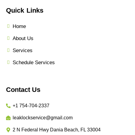
Quick Links
Home
About Us
Services
Schedule Services
Contact Us
+1 754-704-2337
leaklockservice@gmail.com
2 N Federal Hwy Dania Beach, FL 33004