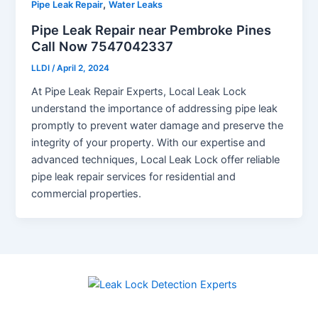
,
Pipe Leak Repair
Water Leaks
Pipe Leak Repair near Pembroke Pines
Call Now 7547042337
LLDI
/
April 2, 2024
At Pipe Leak Repair Experts, Local Leak Lock
understand the importance of addressing pipe leak
promptly to prevent water damage and preserve the
integrity of your property. With our expertise and
advanced techniques, Local Leak Lock offer reliable
pipe leak repair services for residential and
commercial properties.