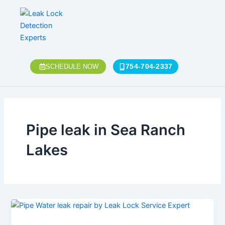
Skip
to
content
754-704-2337
SCHEDULE NOW
Pipe leak in Sea Ranch
Lakes