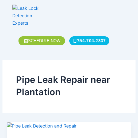
Skip
to
content
754-704-2337
SCHEDULE NOW
Pipe Leak Repair near
Plantation