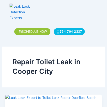
Skip
to
content
754-704-2337
SCHEDULE NOW
Repair Toilet Leak in
Cooper City