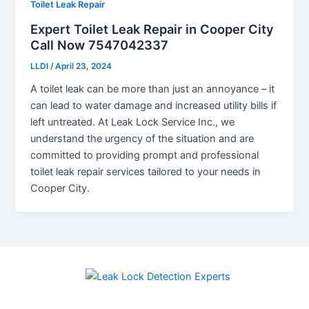
Toilet Leak Repair
Expert Toilet Leak Repair in Cooper City
Call Now 7547042337
LLDI
/
April 23, 2024
A toilet leak can be more than just an annoyance – it
can lead to water damage and increased utility bills if
left untreated. At Leak Lock Service Inc., we
understand the urgency of the situation and are
committed to providing prompt and professional
toilet leak repair services tailored to your needs in
Cooper City.