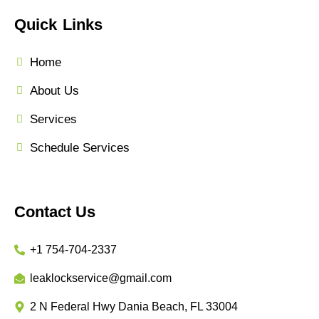
Quick Links
Home
About Us
Services
Schedule Services
Contact Us
+1 754-704-2337
leaklockservice@gmail.com
2 N Federal Hwy Dania Beach, FL 33004