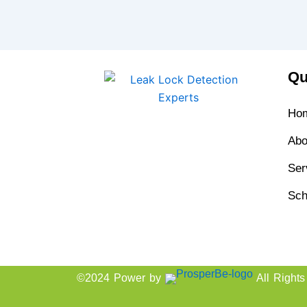
Qu
Ho
Abo
Ser
Sch
©2024 Power by
All Right