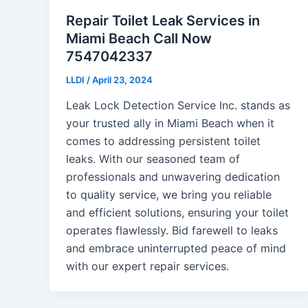
Repair Toilet Leak Services in
Miami Beach Call Now
7547042337
LLDI
/
April 23, 2024
Leak Lock Detection Service Inc. stands as
your trusted ally in Miami Beach when it
comes to addressing persistent toilet
leaks. With our seasoned team of
professionals and unwavering dedication
to quality service, we bring you reliable
and efficient solutions, ensuring your toilet
operates flawlessly. Bid farewell to leaks
and embrace uninterrupted peace of mind
with our expert repair services.