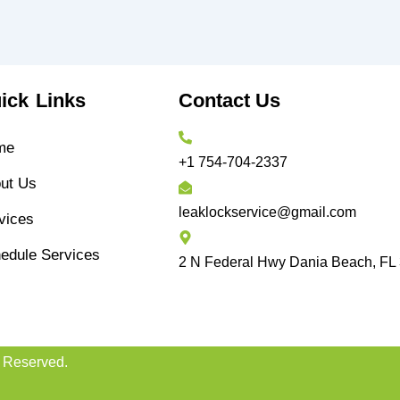
ick Links
Contact Us
me
+1 754-704-2337
ut Us
leaklockservice@gmail.com
vices
edule Services
2 N Federal Hwy Dania Beach, FL
s Reserved.