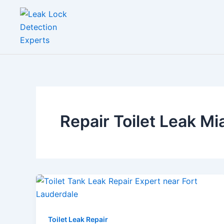
Skip
to
content
Repair Toilet Leak M
Toilet Leak Repair