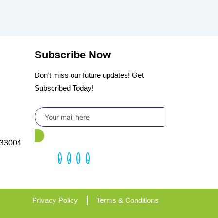
Subscribe Now
Don’t miss our future updates! Get
Subscribed Today!
 33004
Privacy Policy
Terms & Conditions