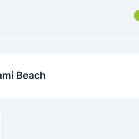
iami Beach