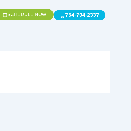
SCHEDULE NOW
754-704-2337