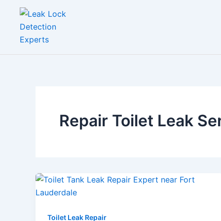
Skip
to
content
Repair Toilet Leak Se
Toilet Leak Repair