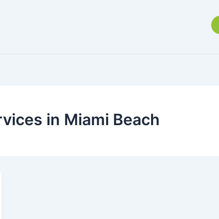
rvices in Miami Beach