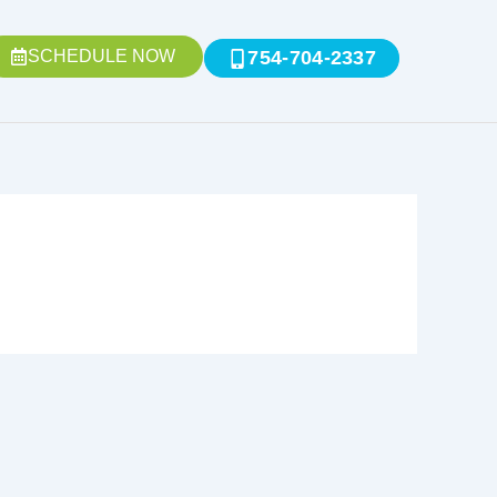
SCHEDULE NOW
754-704-2337