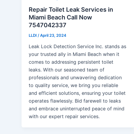
Repair Toilet Leak Services in
Miami Beach Call Now
7547042337
LLDI
/
April 23, 2024
Leak Lock Detection Service Inc. stands as
your trusted ally in Miami Beach when it
comes to addressing persistent toilet
leaks. With our seasoned team of
professionals and unwavering dedication
to quality service, we bring you reliable
and efficient solutions, ensuring your toilet
operates flawlessly. Bid farewell to leaks
and embrace uninterrupted peace of mind
with our expert repair services.