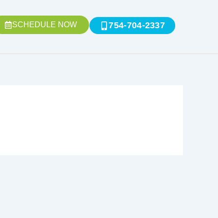
SCHEDULE NOW
754-704-2337