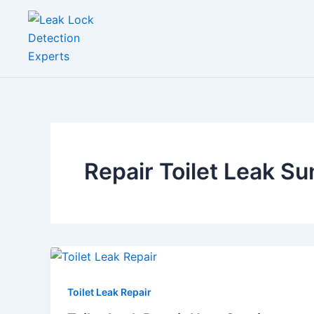
Skip
to
content
Repair Toilet Leak Su
Toilet Leak Repair