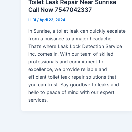
Toilet Leak Repair Near Sunrise
Call Now 7547042337
LLDI
/
April 23, 2024
In Sunrise, a toilet leak can quickly escalate
from a nuisance to a major headache.
That’s where Leak Lock Detection Service
Inc. comes in. With our team of skilled
professionals and commitment to
excellence, we provide reliable and
efficient toilet leak repair solutions that
you can trust. Say goodbye to leaks and
hello to peace of mind with our expert
services.