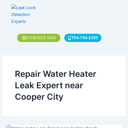
Skip
to
content
754-704-2337
SCHEDULE NOW
Repair Water Heater
Leak Expert near
Cooper City