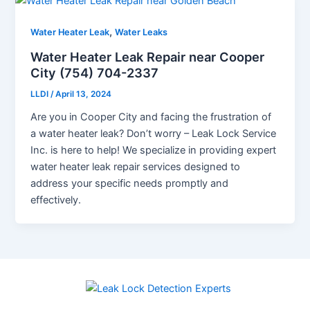
,
Water Heater Leak
Water Leaks
Water Heater Leak Repair near Cooper
City (754) 704-2337
LLDI
/
April 13, 2024
Are you in Cooper City and facing the frustration of
a water heater leak? Don’t worry – Leak Lock Service
Inc. is here to help! We specialize in providing expert
water heater leak repair services designed to
address your specific needs promptly and
effectively.