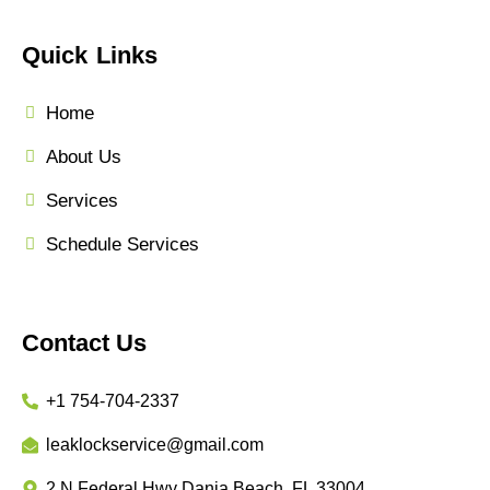
Quick Links
Home
About Us
Services
Schedule Services
Contact Us
+1 754-704-2337
leaklockservice@gmail.com
2 N Federal Hwy Dania Beach, FL 33004