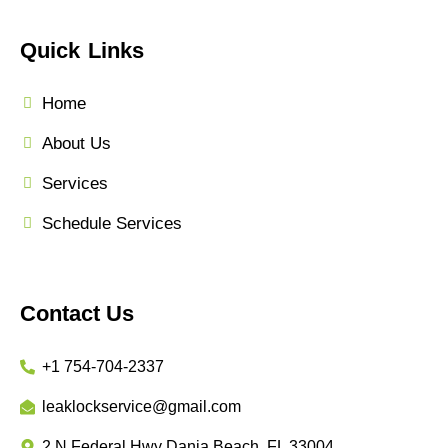
Quick Links
Home
About Us
Services
Schedule Services
Contact Us
+1 754-704-2337
leaklockservice@gmail.com
2 N Federal Hwy Dania Beach, FL 33004