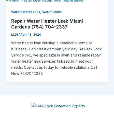
,
Water Heater Leak
Water Leaks
Repair Water Heater Leak Miami
Gardens (754) 704-2337
LLDI
/
April 13, 2024
Water heater leak causing a headache home or
business. Don’t let it dampen your day! At Leak Lock
Service Inc., we specialize in swift and reliable repair
water heater leak services tailored to meet your
needs. Contact us today for reliable solutions Call
Now 7547042337.