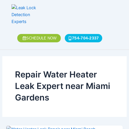
Skip
to
content
754-704-2337
SCHEDULE NOW
Repair Water Heater
Leak Expert near Miami
Gardens