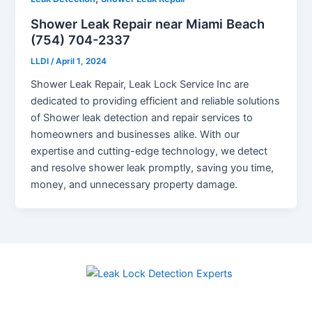
Shower Leak Repair near Miami Beach
(754) 704-2337
LLDI
/
April 1, 2024
Shower Leak Repair, Leak Lock Service Inc are
dedicated to providing efficient and reliable solutions
of Shower leak detection and repair services to
homeowners and businesses alike. With our
expertise and cutting-edge technology, we detect
and resolve shower leak promptly, saving you time,
money, and unnecessary property damage.