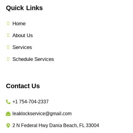
Quick Links
Home
About Us
Services
Schedule Services
Contact Us
+1 754-704-2337
leaklockservice@gmail.com
2 N Federal Hwy Dania Beach, FL 33004