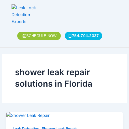
Skip
to
content
754-704-2337
SCHEDULE NOW
shower leak repair
solutions in Florida
,
Leak Detection
Shower Leak Repair