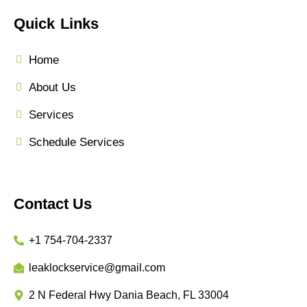
Quick Links
Home
About Us
Services
Schedule Services
Contact Us
+1 754-704-2337
leaklockservice@gmail.com
2 N Federal Hwy Dania Beach, FL 33004