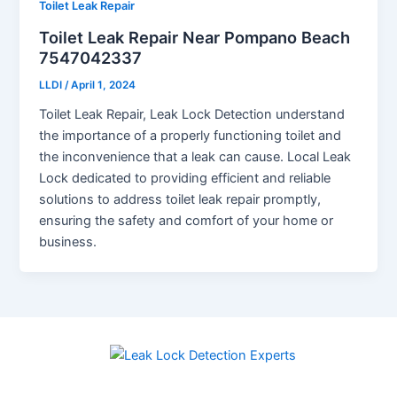
Toilet Leak Repair
Toilet Leak Repair Near Pompano Beach
7547042337
LLDI
/
April 1, 2024
Toilet Leak Repair, Leak Lock Detection understand
the importance of a properly functioning toilet and
the inconvenience that a leak can cause. Local Leak
Lock dedicated to providing efficient and reliable
solutions to address toilet leak repair promptly,
ensuring the safety and comfort of your home or
business.