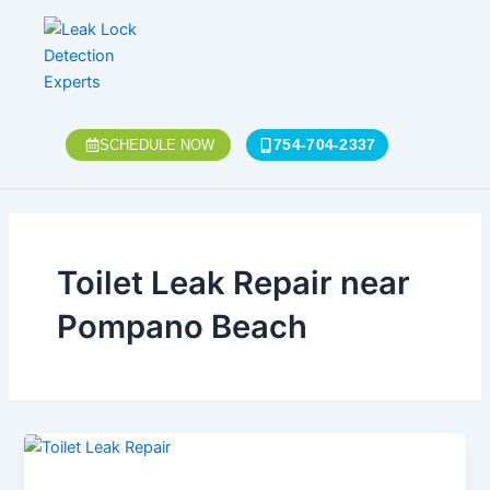
Skip
to
content
754-704-2337
SCHEDULE NOW
Toilet Leak Repair near
Pompano Beach