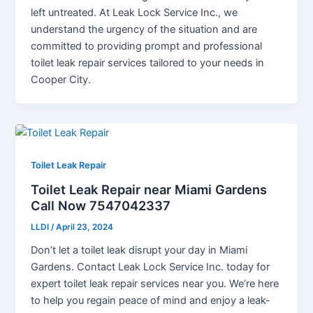
left untreated. At Leak Lock Service Inc., we
understand the urgency of the situation and are
committed to providing prompt and professional
toilet leak repair services tailored to your needs in
Cooper City.
Toilet Leak Repair
Toilet Leak Repair near Miami Gardens
Call Now 7547042337
LLDI
/
April 23, 2024
Don’t let a toilet leak disrupt your day in Miami
Gardens. Contact Leak Lock Service Inc. today for
expert toilet leak repair services near you. We’re here
to help you regain peace of mind and enjoy a leak-