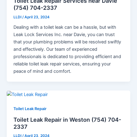
Toilet Leak Repair Services near Davie
(754) 704-2337
LLDI
/
April 23, 2024
Dealing with a toilet leak can be a hassle, but with
Leak Lock Services Inc. near Davie, you can trust
that your plumbing problems will be resolved swiftly
and effectively. Our team of experienced
professionals is dedicated to providing efficient and
reliable toilet leak repair services, ensuring your
peace of mind and comfort.
Toilet Leak Repair
Toilet Leak Repair in Weston (754) 704-
2337
LLDI
/
April 23, 2024