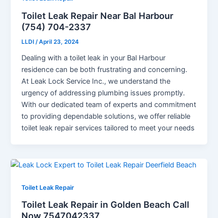
Toilet Leak Repair Near Bal Harbour
(754) 704-2337
LLDI
/
April 23, 2024
Dealing with a toilet leak in your Bal Harbour
residence can be both frustrating and concerning.
At Leak Lock Service Inc., we understand the
urgency of addressing plumbing issues promptly.
With our dedicated team of experts and commitment
to providing dependable solutions, we offer reliable
toilet leak repair services tailored to meet your needs
Toilet Leak Repair
Toilet Leak Repair in Golden Beach Call
Now 7547042337