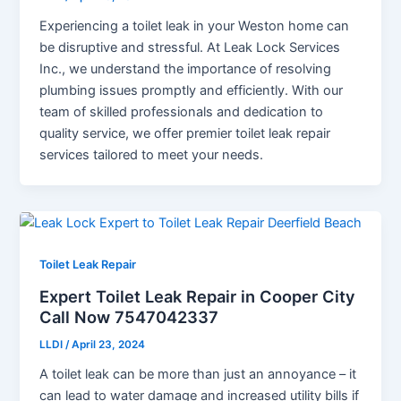
Experiencing a toilet leak in your Weston home can
be disruptive and stressful. At Leak Lock Services
Inc., we understand the importance of resolving
plumbing issues promptly and efficiently. With our
team of skilled professionals and dedication to
quality service, we offer premier toilet leak repair
services tailored to meet your needs.
Toilet Leak Repair
Expert Toilet Leak Repair in Cooper City
Call Now 7547042337
LLDI
/
April 23, 2024
A toilet leak can be more than just an annoyance – it
can lead to water damage and increased utility bills if