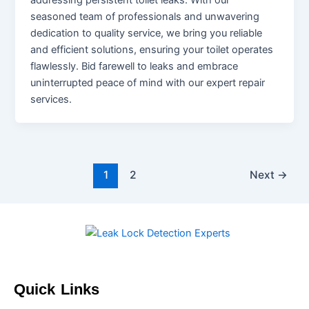
addressing persistent toilet leaks. With our
seasoned team of professionals and unwavering
dedication to quality service, we bring you reliable
and efficient solutions, ensuring your toilet operates
flawlessly. Bid farewell to leaks and embrace
uninterrupted peace of mind with our expert repair
services.
1
2
Next
→
Quick Links