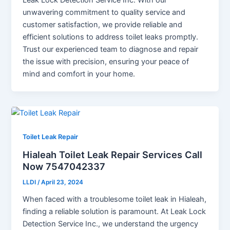
unwavering commitment to quality service and
customer satisfaction, we provide reliable and
efficient solutions to address toilet leaks promptly.
Trust our experienced team to diagnose and repair
the issue with precision, ensuring your peace of
mind and comfort in your home.
Toilet Leak Repair
Hialeah Toilet Leak Repair Services Call
Now 7547042337
LLDI
/
April 23, 2024
When faced with a troublesome toilet leak in Hialeah,
finding a reliable solution is paramount. At Leak Lock
Detection Service Inc., we understand the urgency