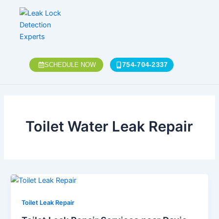
Skip
Post
to
pagination
content
754-704-2337
SCHEDULE NOW
Toilet Water Leak Repair
Toilet Leak Repair