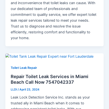
and inconvenience that toilet leaks can cause. With
our dedicated team of professionals and
commitment to quality service, we offer expert toilet
leak repair services tailored to meet your needs.
Trust us to diagnose and resolve the issue
efficiently, restoring comfort and functionality to
your home.
Toilet Leak Repair
Repair Toilet Leak Services in Miami
Beach Call Now 7547042337
LLDI
/
April 23, 2024
Leak Lock Detection Service Inc. stands as your
trusted ally in Miami Beach when it comes to