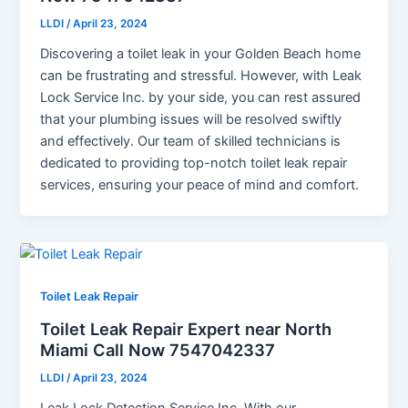
LLDI
/
April 23, 2024
Discovering a toilet leak in your Golden Beach home
can be frustrating and stressful. However, with Leak
Lock Service Inc. by your side, you can rest assured
that your plumbing issues will be resolved swiftly
and effectively. Our team of skilled technicians is
dedicated to providing top-notch toilet leak repair
services, ensuring your peace of mind and comfort.
Toilet Leak Repair
Toilet Leak Repair Expert near North
Miami Call Now 7547042337
LLDI
/
April 23, 2024
Leak Lock Detection Service Inc. With our