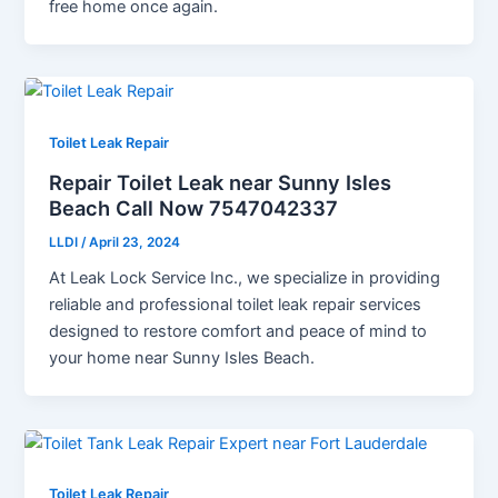
free home once again.
Toilet Leak Repair
Repair Toilet Leak near Sunny Isles
Beach Call Now 7547042337
LLDI
/
April 23, 2024
At Leak Lock Service Inc., we specialize in providing
reliable and professional toilet leak repair services
designed to restore comfort and peace of mind to
your home near Sunny Isles Beach.
Toilet Leak Repair