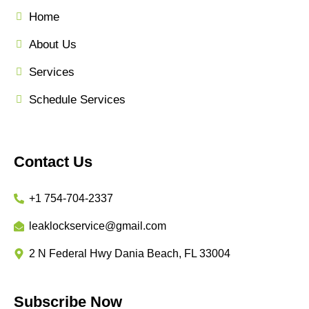
Home
About Us
Services
Schedule Services
Contact Us
+1 754-704-2337
leaklockservice@gmail.com
2 N Federal Hwy Dania Beach, FL 33004
Subscribe Now