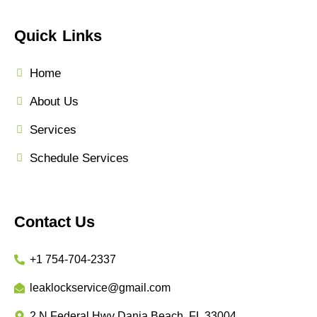
Quick Links
Home
About Us
Services
Schedule Services
Contact Us
+1 754-704-2337
leaklockservice@gmail.com
2 N Federal Hwy Dania Beach, FL 33004