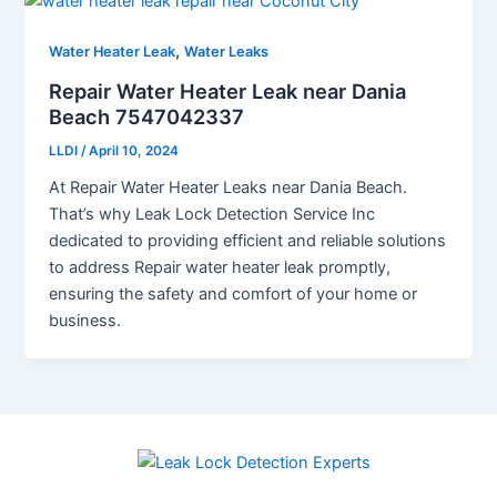
,
Water Heater Leak
Water Leaks
Repair Water Heater Leak near Dania
Beach 7547042337
LLDI
/
April 10, 2024
At Repair Water Heater Leaks near Dania Beach.
That’s why Leak Lock Detection Service Inc
dedicated to providing efficient and reliable solutions
to address Repair water heater leak promptly,
ensuring the safety and comfort of your home or
business.