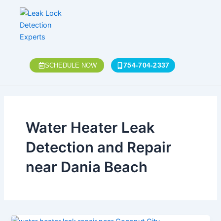
Skip
to
content
754-704-2337
SCHEDULE NOW
Water Heater Leak
Detection and Repair
near Dania Beach