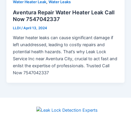
,
Water Heater Leak
Water Leaks
Aventura Repair Water Heater Leak Call
Now 7547042337
LLDI
/
April 13, 2024
Water heater leaks can cause significant damage if
left unaddressed, leading to costly repairs and
potential health hazards. That’s why Leak Lock
Service Inc near Aventura City, crucial to act fast and
enlist the expertise of professionals. Trusted Call
Now 7547042337