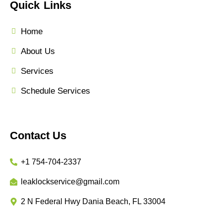
Quick Links
Home
About Us
Services
Schedule Services
Contact Us
+1 754-704-2337
leaklockservice@gmail.com
2 N Federal Hwy Dania Beach, FL 33004