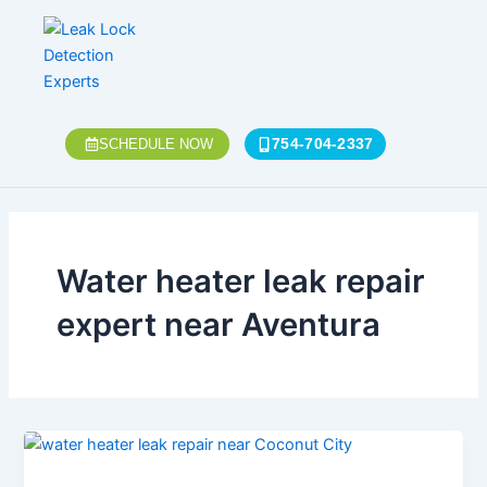
Skip
to
content
754-704-2337
SCHEDULE NOW
Water heater leak repair
expert near Aventura