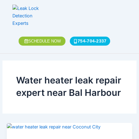
Skip
to
content
754-704-2337
SCHEDULE NOW
Water heater leak repair
expert near Bal Harbour