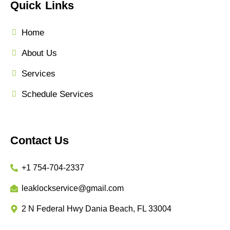
Quick Links
Home
About Us
Services
Schedule Services
Contact Us
+1 754-704-2337
leaklockservice@gmail.com
2 N Federal Hwy Dania Beach, FL 33004