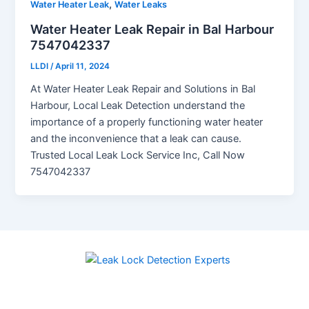
,
Water Heater Leak
Water Leaks
Water Heater Leak Repair in Bal Harbour
7547042337
LLDI
/
April 11, 2024
At Water Heater Leak Repair and Solutions in Bal
Harbour, Local Leak Detection understand the
importance of a properly functioning water heater
and the inconvenience that a leak can cause.
Trusted Local Leak Lock Service Inc, Call Now
7547042337