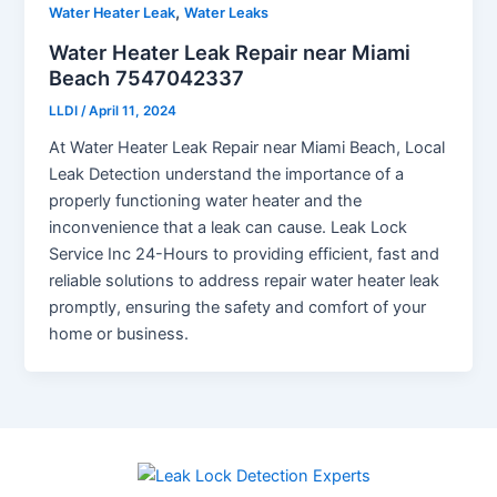
,
Water Heater Leak
Water Leaks
Water Heater Leak Repair near Miami
Beach 7547042337
LLDI
/
April 11, 2024
At Water Heater Leak Repair near Miami Beach, Local
Leak Detection understand the importance of a
properly functioning water heater and the
inconvenience that a leak can cause. Leak Lock
Service Inc 24-Hours to providing efficient, fast and
reliable solutions to address repair water heater leak
promptly, ensuring the safety and comfort of your
home or business.