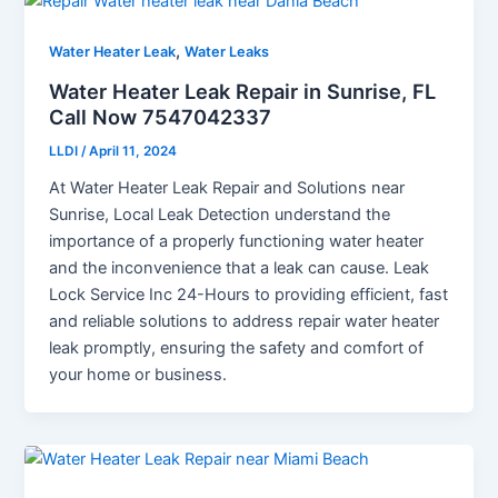
,
Water Heater Leak
Water Leaks
Water Heater Leak Repair in Sunrise, FL
Call Now 7547042337
LLDI
/
April 11, 2024
At Water Heater Leak Repair and Solutions near
Sunrise, Local Leak Detection understand the
importance of a properly functioning water heater
and the inconvenience that a leak can cause. Leak
Lock Service Inc 24-Hours to providing efficient, fast
and reliable solutions to address repair water heater
leak promptly, ensuring the safety and comfort of
your home or business.