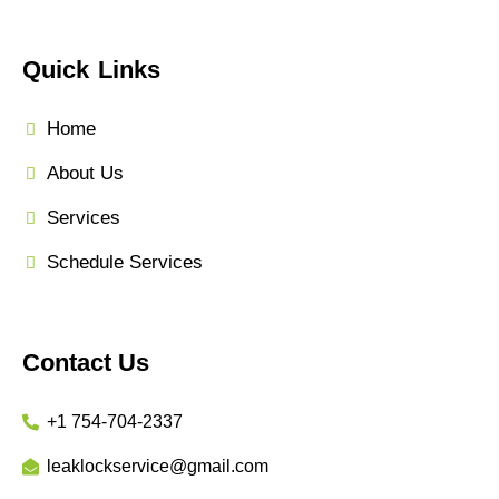
Quick Links
Home
About Us
Services
Schedule Services
Contact Us
+1 754-704-2337
leaklockservice@gmail.com