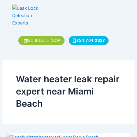
Skip
to
content
754-704-2337
SCHEDULE NOW
Water heater leak repair
expert near Miami
Beach