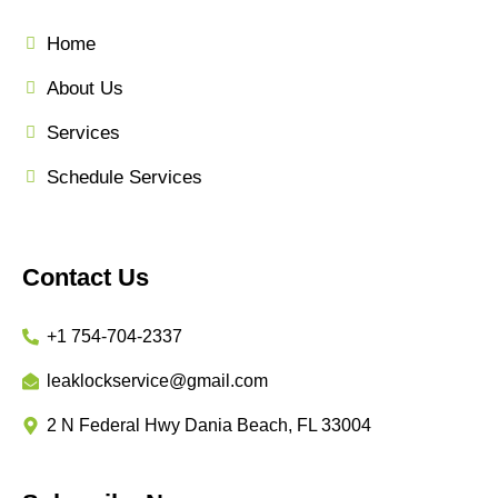
Home
About Us
Services
Schedule Services
Contact Us
+1 754-704-2337
leaklockservice@gmail.com
2 N Federal Hwy Dania Beach, FL 33004