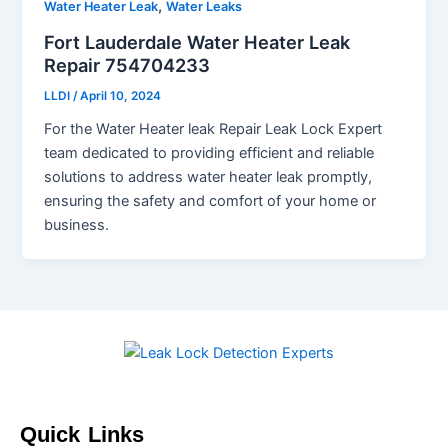
,
Water Heater Leak
Water Leaks
Fort Lauderdale Water Heater Leak
Repair 754704233
LLDI
/
April 10, 2024
For the Water Heater leak Repair Leak Lock Expert
team dedicated to providing efficient and reliable
solutions to address water heater leak promptly,
ensuring the safety and comfort of your home or
business.
Quick Links