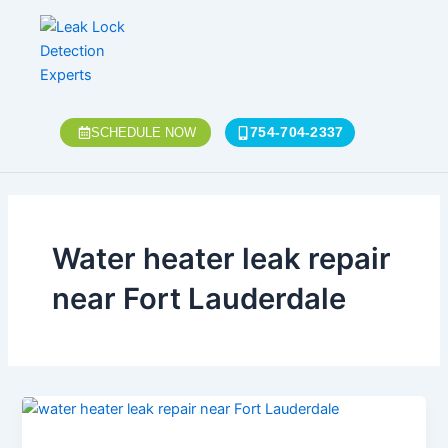
Skip
to
content
754-704-2337
SCHEDULE NOW
Water heater leak repair
near Fort Lauderdale