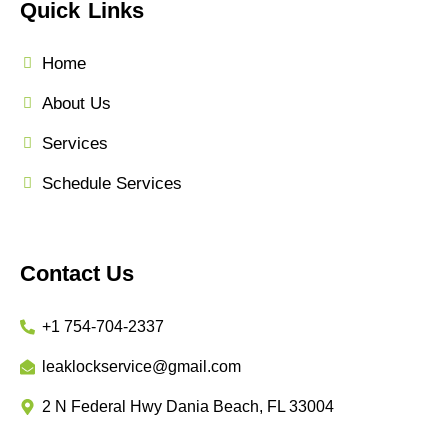
Quick Links
Home
About Us
Services
Schedule Services
Contact Us
+1 754-704-2337
leaklockservice@gmail.com
2 N Federal Hwy Dania Beach, FL 33004