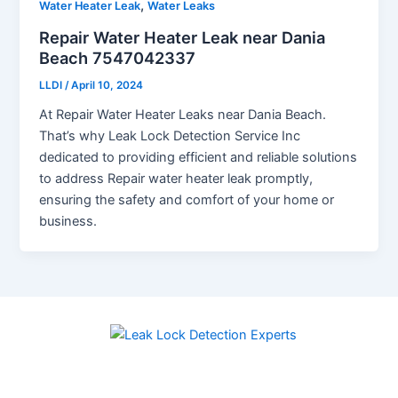
,
Water Heater Leak
Water Leaks
Repair Water Heater Leak near Dania
Beach 7547042337
LLDI
/
April 10, 2024
At Repair Water Heater Leaks near Dania Beach.
That’s why Leak Lock Detection Service Inc
dedicated to providing efficient and reliable solutions
to address Repair water heater leak promptly,
ensuring the safety and comfort of your home or
business.