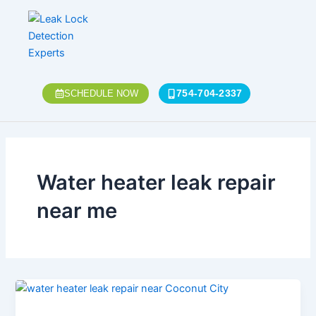
Skip
to
content
754-704-2337
SCHEDULE NOW
Water heater leak repair
near me