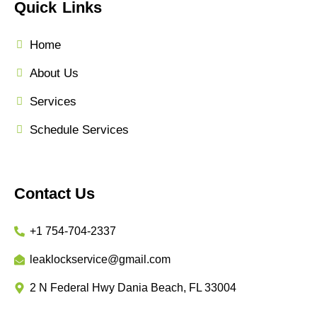
Quick Links
Home
About Us
Services
Schedule Services
Contact Us
+1 754-704-2337
leaklockservice@gmail.com
2 N Federal Hwy Dania Beach, FL 33004