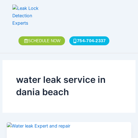
Skip
to
content
754-704-2337
SCHEDULE NOW
water leak service in
dania beach