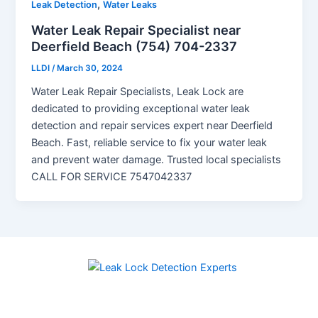
,
Leak Detection
Water Leaks
Water Leak Repair Specialist near
Deerfield Beach (754) 704-2337
LLDI
/
March 30, 2024
Water Leak Repair Specialists, Leak Lock are
dedicated to providing exceptional water leak
detection and repair services expert near Deerfield
Beach. Fast, reliable service to fix your water leak
and prevent water damage. Trusted local specialists
CALL FOR SERVICE 7547042337