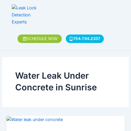
Skip
to
content
754-704-2337
SCHEDULE NOW
Water Leak Under
Concrete in Sunrise