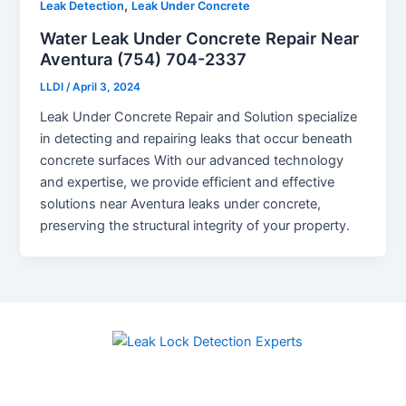
,
Leak Detection
Leak Under Concrete
Water Leak Under Concrete Repair Near
Aventura (754) 704-2337
LLDI
/
April 3, 2024
Leak Under Concrete Repair and Solution specialize
in detecting and repairing leaks that occur beneath
concrete surfaces With our advanced technology
and expertise, we provide efficient and effective
solutions near Aventura leaks under concrete,
preserving the structural integrity of your property.