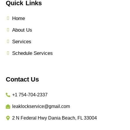
Quick Links
Home
About Us
Services
Schedule Services
Contact Us
+1 754-704-2337
leaklockservice@gmail.com
2 N Federal Hwy Dania Beach, FL 33004