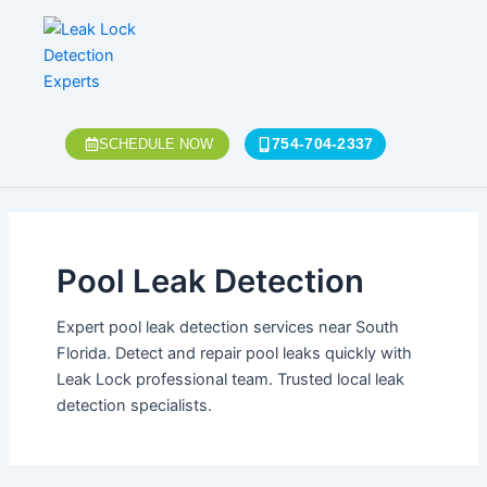
Skip
to
content
754-704-2337
SCHEDULE NOW
Pool Leak Detection
Expert pool leak detection services near South
Florida. Detect and repair pool leaks quickly with
Leak Lock professional team. Trusted local leak
detection specialists.