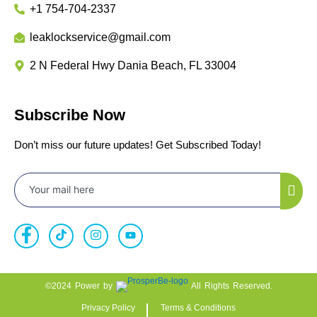
+1 754-704-2337
leaklockservice@gmail.com
2 N Federal Hwy Dania Beach, FL 33004
Subscribe Now
Don’t miss our future updates! Get Subscribed Today!
©2024 Power by
All Rights Reserved.
Privacy Policy
Terms & Conditions