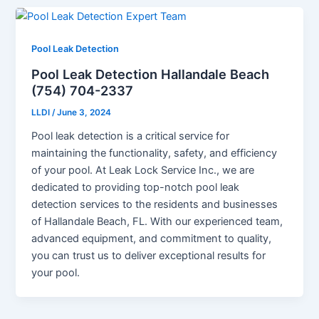
Pool Leak Detection
Pool Leak Detection Hallandale Beach
(754) 704-2337
LLDI
/
June 3, 2024
Pool leak detection is a critical service for
maintaining the functionality, safety, and efficiency
of your pool. At Leak Lock Service Inc., we are
dedicated to providing top-notch pool leak
detection services to the residents and businesses
of Hallandale Beach, FL. With our experienced team,
advanced equipment, and commitment to quality,
you can trust us to deliver exceptional results for
your pool.