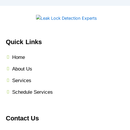
Quick Links
Home
About Us
Services
Schedule Services
Contact Us