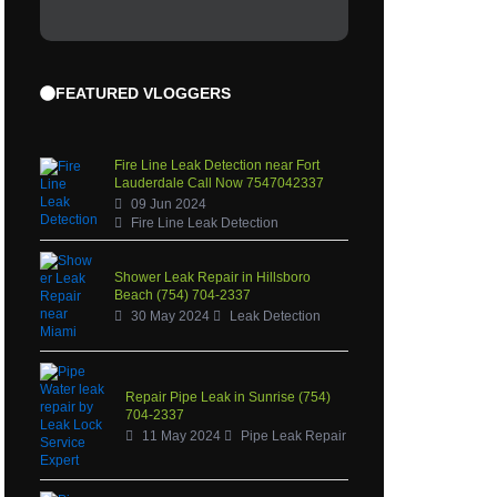
FEATURED VLOGGERS
Fire Line Leak Detection near Fort
Lauderdale Call Now 7547042337
09 Jun 2024
Fire Line Leak Detection
Shower Leak Repair in Hillsboro
Beach (754) 704-2337
30 May 2024
Leak Detection
Repair Pipe Leak in Sunrise (754)
704-2337
11 May 2024
Pipe Leak Repair