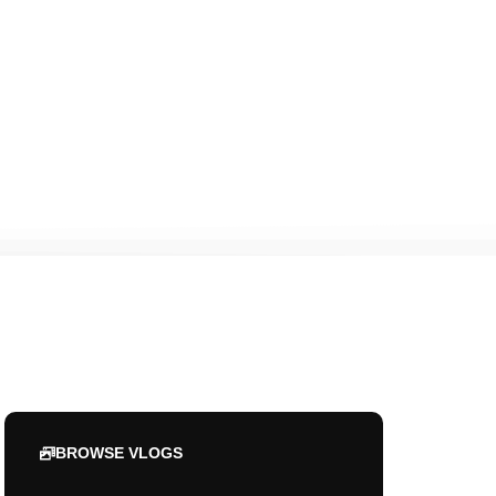
BROWSE VLOGS