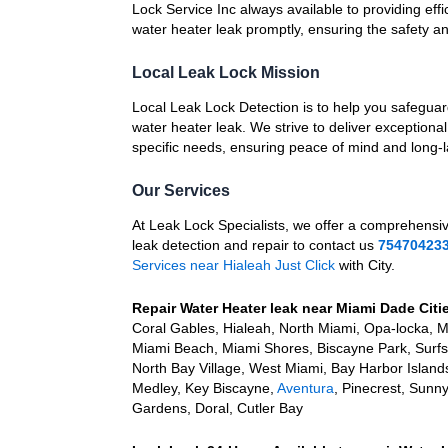
Lock Service Inc always available to providing effic
water heater leak promptly, ensuring the safety a
Local Leak Lock Mission
Local Leak Lock Detection is to help you safegua
water heater leak. We strive to deliver exceptional
specific needs, ensuring peace of mind and long-la
Our Services
At Leak Lock Specialists, we offer a comprehensi
leak detection and repair to contact us
75470423
Services near Hialeah Just Click
with City.
Repair Water Heater leak near Miami Dade Citi
Coral Gables, Hialeah, North Miami, Opa-locka, 
Miami Beach, Miami Shores, Biscayne Park, Surfsid
North Bay Village, West Miami, Bay Harbor Island
Medley, Key Biscayne,
Aventura
, Pinecrest, Sunn
Gardens, Doral, Cutler Bay