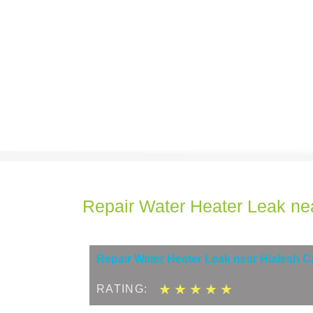
Repair Water Heater Leak ne
Repair Water Heater Leak near Hialeah 
5
★
★
★
★
★
RATING:
/