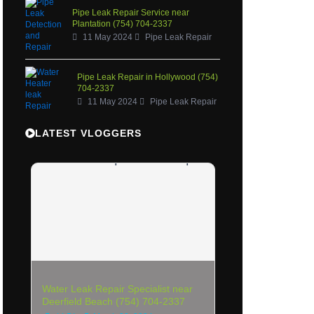
Pipe Leak Repair Service near
Plantation (754) 704-2337
11 May 2024
Pipe Leak Repair
Pipe Leak Repair in Hollywood (754)
704-2337
11 May 2024
Pipe Leak Repair
LATEST VLOGGERS
Water Leak Repair Specialist near
Deerfield Beach (754) 704-2337