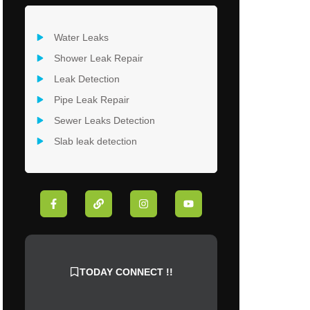
Water Leaks
Shower Leak Repair
Leak Detection
Pipe Leak Repair
Sewer Leaks Detection
Slab leak detection
F
L
I
Y
a
i
n
o
c
n
s
u
e
k
t
t
b
a
u
o
g
b
o
r
e
k
a
TODAY CONNECT !!
-
m
f