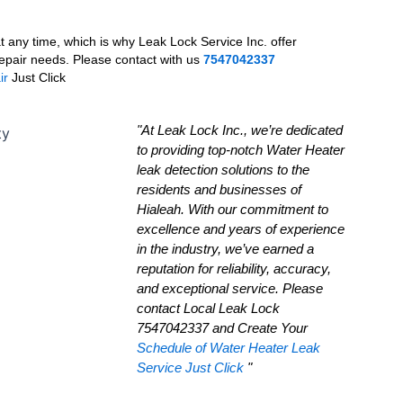
 any time, which is why Leak Lock Service Inc. offer
epair needs. Please contact with us
7547042337
ir
Just Click
"At Leak Lock Inc., we’re dedicated
to providing top-notch Water Heater
leak detection solutions to the
residents and businesses of
Hialeah. With our commitment to
excellence and years of experience
in the industry, we’ve earned a
reputation for reliability, accuracy,
and exceptional service. Please
contact Local Leak Lock
7547042337 and Create Your
Schedule of Water Heater Leak
Service Just Click
"