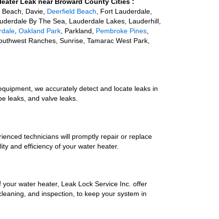
Heater Leak near Broward County Cities :
a Beach, Davie,
Deerfield Beach
, Fort Lauderdale,
auderdale By The Sea, Lauderdale Lakes, Lauderhill,
rdale
,
Oakland Park
, Parkland,
Pembroke Pines
,
outhwest Ranches, Sunrise, Tamarac West Park,
quipment, we accurately detect and locate leaks in
pe leaks, and valve leaks.
rienced technicians will promptly repair or replace
ty and efficiency of your water heater.
f your water heater, Leak Lock Service Inc. offer
cleaning, and inspection, to keep your system in