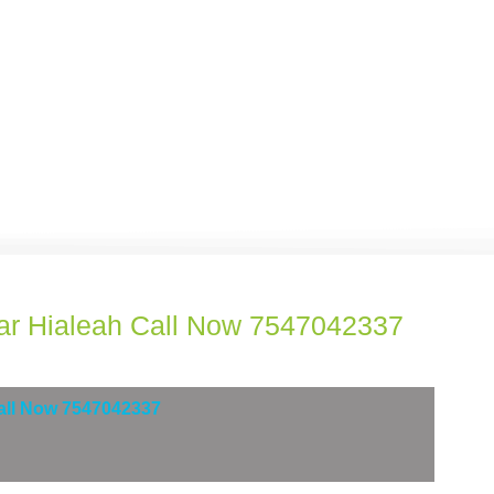
ar Hialeah Call Now 7547042337
Call Now 7547042337