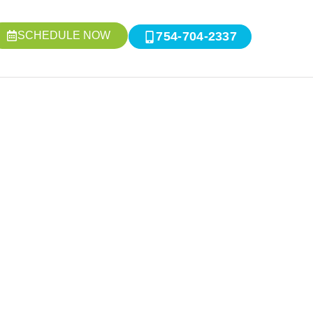
SCHEDULE NOW
754-704-2337