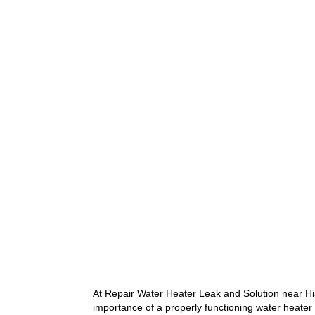
5
At Repair Water Heater Leak and Solution near Hi
importance of a properly functioning water heater