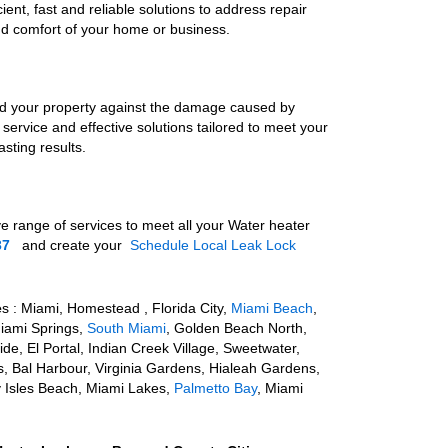
ient, fast and reliable solutions to address repair
nd comfort of your home or business.
rd your property against the damage caused by
 service and effective solutions tailored to meet your
sting results.
ve range of
services to meet all your Water heater
37
and create your
Schedule Local Leak Lock
e
s : Miami, Homestead , Florida City,
Miami Beach
,
Miami Springs,
South Miami
, Golden Beach North,
e, El Portal, Indian Creek Village, Sweetwater,
s, Bal Harbour, Virginia Gardens, Hialeah Gardens,
y Isles Beach, Miami Lakes,
Palmetto Bay
, Miami