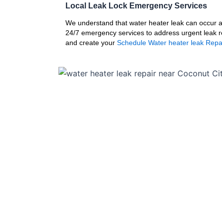
Local Leak Lock Emergency Services
We understand that water heater leak can occur at
24/7 emergency services to address urgent leak r
and create your
Schedule Water heater leak Repa