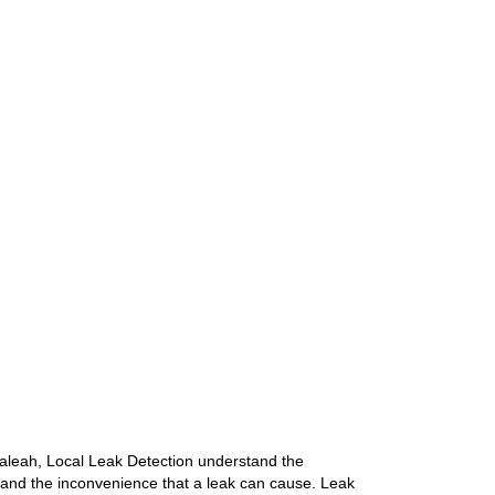
aleah, Local Leak Detection understand the
 and the inconvenience that a leak can cause. Leak