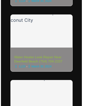
•
LLDI
March 30, 2024
Water Heater Leak Repair Near
Deerfield Beach (754) 704-2337
•
LLDI
March 30, 2024