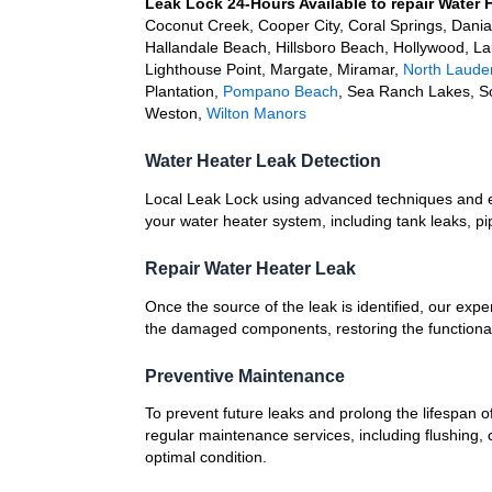
Leak Lock 24-Hours Available to repair Water 
Coconut Creek, Cooper City, Coral Springs, Dani
Hallandale Beach, Hillsboro Beach, Hollywood, L
Lighthouse Point, Margate, Miramar,
North Laude
Plantation,
Pompano Beach
, Sea Ranch Lakes, S
Weston,
Wilton Manors
Water Heater Leak Detection
Local Leak Lock using advanced techniques and e
your water heater system, including tank leaks, pi
Repair Water Heater Leak
Once the source of the leak is identified, our expe
the damaged components, restoring the functionali
Preventive Maintenance
To prevent future leaks and prolong the lifespan o
regular maintenance services, including flushing, 
optimal condition.