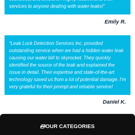
services to anyone dealing with water leaks!”
Emily R.
“Leak Lock Detection Services Inc. provided
outstanding service when we had a hidden water leak
causing our water bill to skyrocket. They quickly
identified the source of the leak and explained the
issue in detail. Their expertise and state-of-the-art
technology saved us from a lot of potential damage. I’m
very grateful for their prompt and reliable service!
Daniel K.
OUR CATEGORIES