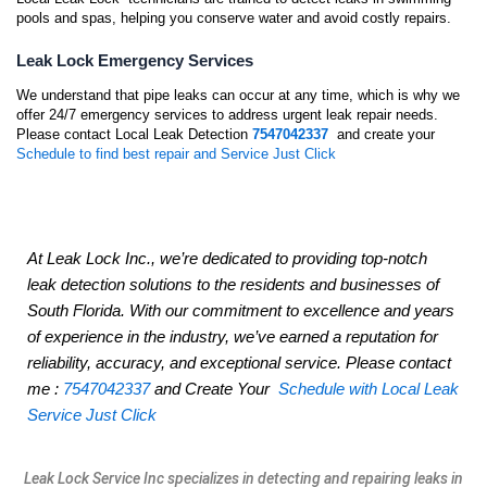
pools and spas, helping you conserve water and avoid costly repairs.
Leak Lock Emergency Services
We understand that pipe leaks can occur at any time, which is why we
offer 24/7 emergency services to address urgent leak repair needs.
Please contact Local Leak Detection
7547042337
and create your
Schedule to find best repair and Service Just Click
At Leak Lock Inc., we’re dedicated to providing top-notch
leak detection solutions to the residents and businesses of
South Florida. With our commitment to excellence and years
of experience in the industry, we’ve earned a reputation for
reliability, accuracy, and exceptional service. Please contact
me :
7547042337
and Create Your
Schedule with Local Leak
Service Just Click
Leak Lock Service Inc specializes in detecting and repairing leaks in