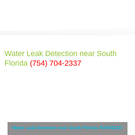
Water Leak Detection near South
Florida
(754) 704-2337
Water Leak Detection near South Florida 7547042337