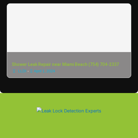
Shower Leak Repair near Miami Beach (754) 704-2337
•
LLDI
April 1, 2024