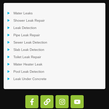
Water Leaks
Shower Leak Repair
Leak Detection
Pipe Leak Repair
Sewer Leak Detection
Slab Leak Detection
Toilet Leak Repair
Water Heater Leak
Pool Leak Detection
Leak Under Concrete
F
L
I
Y
a
i
n
o