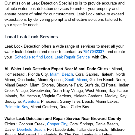
Our mission at Leak Detection Specialists is to provide accurate and
reliable water leak detection services to protect your property and
ensure peace of mind for our customers. Leak Lock strive to exceed
expectations by delivering prompt and effective solutions tailored to
your specific needs.
Local Leak Lock Services
Leak Lock Detection offers a wide range of services to meet all your
water leak detection and repair to contact us
7547042337
and create
your
Schedule to find Local Leak Repair Service
with City.
All Water Leak Detection Expert Near Miami Dade Citie
s : Miami,
Homestead , Florida City,
Miami Beach
, Coral Gables, Hialeah, North
Miami, Opa-locka, Miami Springs,
South Miami
, Golden Beach North,
Miami Beach, Miami Shores, Biscayne Park, Surfside, El Portal, Indian
Creek Village, Sweetwater, North Bay Village, West Miami, Bay Harbor
Islands, Bal Harbour, Virginia Gardens, Hialeah Gardens, Medley, Key
Biscayne,
Aventura
, Pinecrest, Sunny Isles Beach, Miami Lakes,
Palmetto Bay
, Miami Gardens, Doral, Cutler Bay
Water Leak Detection and Repair Service Near
Broward County
Cities :
Coconut Creek,
Cooper City
, Coral Springs, Dania Beach,
Davie,
Deerfield Beach
, Fort Lauderdale, Hallandale Beach, Hillsboro
Beach, Hollywood, Lauderdale By The Sea, Lauderdale Lakes,