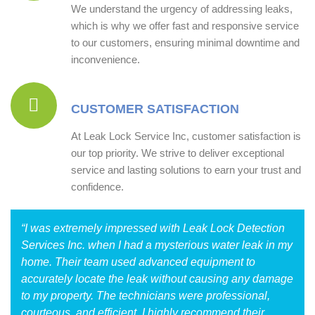
We understand the urgency of addressing leaks,
which is why we offer fast and responsive service
to our customers, ensuring minimal downtime and
inconvenience.
CUSTOMER SATISFACTION
At Leak Lock Service Inc, customer satisfaction is
our top priority. We strive to deliver exceptional
service and lasting solutions to earn your trust and
confidence.
“I was extremely impressed with Leak Lock Detection
Services Inc. when I had a mysterious water leak in my
home. Their team used advanced equipment to
accurately locate the leak without causing any damage
to my property. The technicians were professional,
courteous, and efficient. I highly recommend their