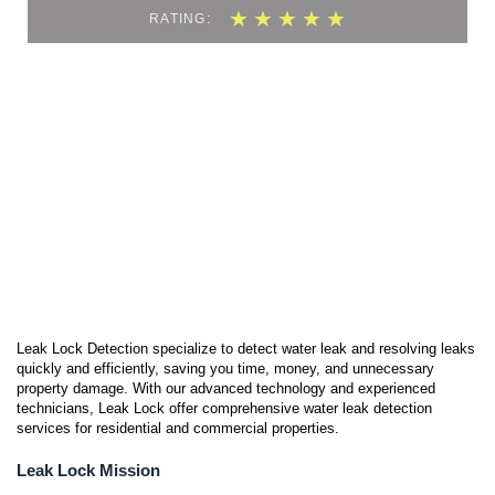
5
★
★
★
★
★
RATING:
/
5
Leak Lock Detection specialize to detect water leak and resolving leaks
quickly and efficiently, saving you time, money, and unnecessary
property damage. With our advanced technology and experienced
technicians, Leak Lock offer comprehensive water leak detection
services for residential and commercial properties.
Leak Lock Mission