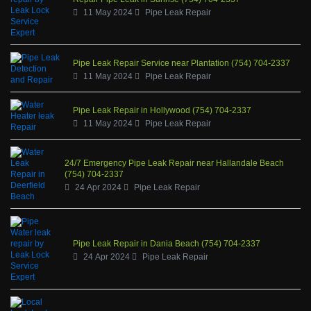
11 May 2024
Pipe Leak Repair
Pipe Leak Repair Service near Plantation (754) 704-2337
11 May 2024
Pipe Leak Repair
Pipe Leak Repair in Hollywood (754) 704-2337
11 May 2024
Pipe Leak Repair
24/7 Emergency Pipe Leak Repair near Hallandale Beach
(754) 704-2337
24 Apr 2024
Pipe Leak Repair
Pipe Leak Repair in Dania Beach (754) 704-2337
24 Apr 2024
Pipe Leak Repair