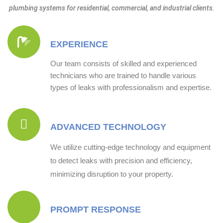
plumbing systems for residential, commercial, and industrial clients.
EXPERIENCE
Our team consists of skilled and experienced
technicians who are trained to handle various
types of leaks with professionalism and expertise.
ADVANCED TECHNOLOGY
We utilize cutting-edge technology and equipment
to detect leaks with precision and efficiency,
minimizing disruption to your property.
PROMPT RESPONSE