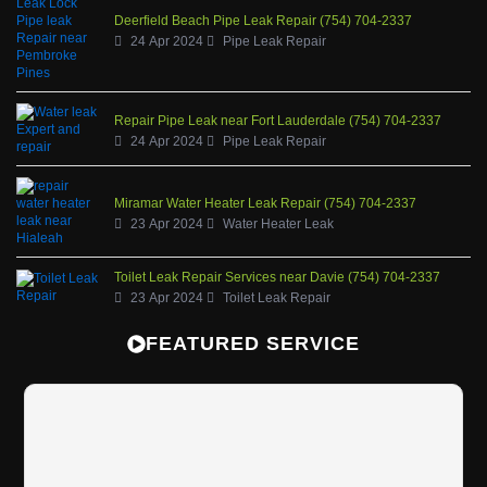
Deerfield Beach Pipe Leak Repair (754) 704-2337
24 Apr 2024
Pipe Leak Repair
Repair Pipe Leak near Fort Lauderdale (754) 704-2337
24 Apr 2024
Pipe Leak Repair
Miramar Water Heater Leak Repair (754) 704-2337
23 Apr 2024
Water Heater Leak
Toilet Leak Repair Services near Davie (754) 704-2337
23 Apr 2024
Toilet Leak Repair
FEATURED SERVICE