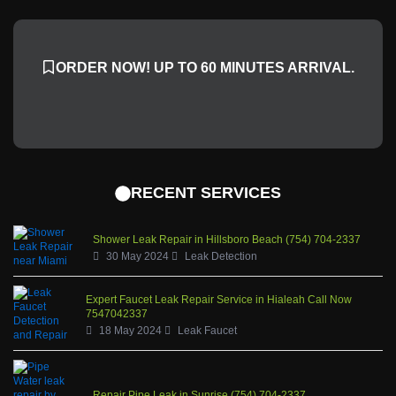
c
n
s
u
e
k
t
t
b
a
u
ORDER NOW! UP TO 60 MINUTES ARRIVAL.
o
g
b
o
r
e
k
a
-
m
f
RECENT SERVICES
Shower Leak Repair in Hillsboro Beach (754) 704-2337
30 May 2024
Leak Detection
Expert Faucet Leak Repair Service in Hialeah Call Now
7547042337
18 May 2024
Leak Faucet
Repair Pipe Leak in Sunrise (754) 704-2337