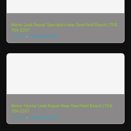
Water Leak Repair Specialist near Deerfield Beach (754)
704-2337
•
LLDI
March 30, 2024
Water Heater Leak Repair Near Deerfield Beach (754)
704-2337
•
LLDI
March 30, 2024