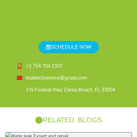
SCHEDULE NOW
+1 754 704 2337
leaklockservice@gmail.com
2 N Federal Hwy Dania Beach, FL 33004
RELATED BLOGS