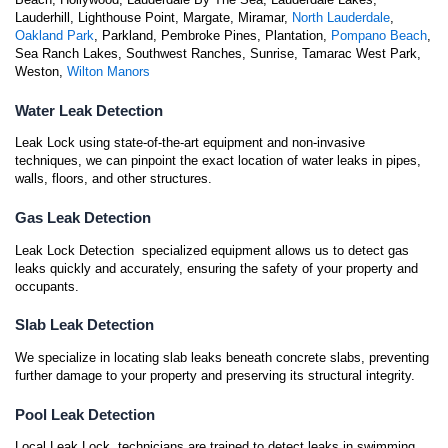
Lauderhill, Lighthouse Point, Margate, Miramar,
North Lauderdale
,
Oakland Park
, Parkland, Pembroke Pines, Plantation,
Pompano Beach
,
Sea Ranch Lakes, Southwest Ranches, Sunrise, Tamarac West Park,
Weston,
Wilton Manors
Water Leak Detection
Leak Lock using state-of-the-art equipment and non-invasive
techniques, we can pinpoint the exact location of water leaks in pipes,
walls, floors, and other structures.
Gas Leak Detection
Leak Lock Detection specialized equipment allows us to detect gas
leaks quickly and accurately, ensuring the safety of your property and
occupants.
Slab Leak Detection
We specialize in locating slab leaks beneath concrete slabs, preventing
further damage to your property and preserving its structural integrity.
Pool Leak Detection
Local Leak Lock technicians are trained to detect leaks in swimming