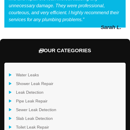
unnecessary damage. They were professional,
courteous, and very efficient. I highly recommend their
services for any plumbing problems.”
Sarah L.
OUR CATEGORIES
Water Leaks
Shower Leak Repair
Leak Detection
Pipe Leak Repair
Sewer Leak Detection
Slab Leak Detection
Toilet Leak Repair