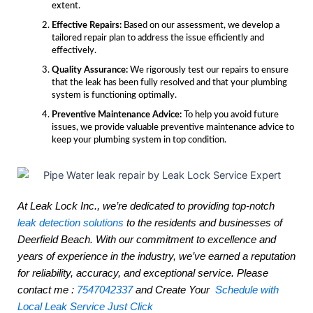
extent.
Effective Repairs:
Based on our assessment, we develop a
tailored repair plan to address the issue efficiently and
effectively.
Quality Assurance:
We rigorously test our repairs to ensure
that the leak has been fully resolved and that your plumbing
system is functioning optimally.
Preventive Maintenance Advice:
To help you avoid future
issues, we provide valuable preventive maintenance advice to
keep your plumbing system in top condition.
At Leak Lock Inc., we’re dedicated to providing top-notch
leak detection solutions
to the residents and businesses of
Deerfield Beach. With our commitment to excellence and
years of experience in the industry, we’ve earned a reputation
for reliability, accuracy, and exceptional service. Please
contact me :
7547042337
and Create Your
Schedule with
Local Leak Service Just Click