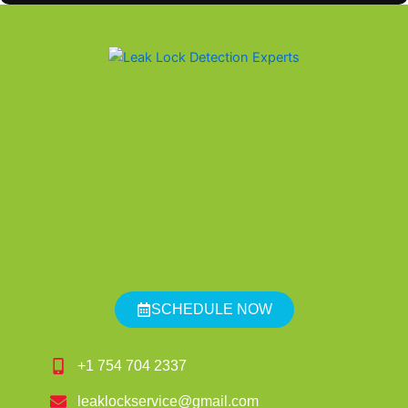
SCHEDULE NOW
+1 754 704 2337
leaklockservice@gmail.com