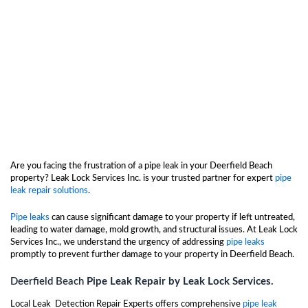
Are you facing the frustration of a pipe leak in your Deerfield Beach
property? Leak Lock Services Inc. is your trusted partner for expert
pipe
leak repair solutions
.
Pipe leaks
can cause significant damage to your property if left untreated,
leading to water damage, mold growth, and structural issues. At Leak Lock
Services Inc., we understand the urgency of addressing
pipe leaks
promptly to prevent further damage to your property in Deerfield Beach.
Deerfield Beach
Pipe Leak Repair by Leak Lock Services.
Local Leak Detection Repair Experts offers comprehensive
pipe leak