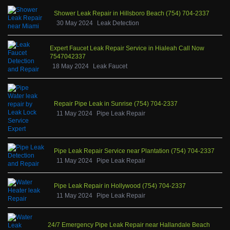
Shower Leak Repair in Hillsboro Beach (754) 704-2337
30 May 2024
Leak Detection
Expert Faucet Leak Repair Service in Hialeah Call Now
7547042337
18 May 2024
Leak Faucet
Repair Pipe Leak in Sunrise (754) 704-2337
11 May 2024
Pipe Leak Repair
Pipe Leak Repair Service near Plantation (754) 704-2337
11 May 2024
Pipe Leak Repair
Pipe Leak Repair in Hollywood (754) 704-2337
11 May 2024
Pipe Leak Repair
24/7 Emergency Pipe Leak Repair near Hallandale Beach