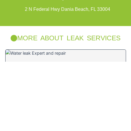
2 N Federal Hwy Dania Beach, FL 33004
MORE ABOUT LEAK SERVICES
Water Leak Repair Specialist near Deerfield