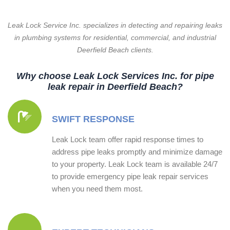
Leak Lock Service Inc. specializes in detecting and repairing leaks
in plumbing systems for residential, commercial, and industrial
Deerfield Beach clients.
Why choose Leak Lock Services Inc. for pipe
leak repair in Deerfield Beach?
SWIFT RESPONSE
Leak Lock team offer rapid response times to
address pipe leaks promptly and minimize damage
to your property. Leak Lock team is available 24/7
to provide emergency pipe leak repair services
when you need them most.