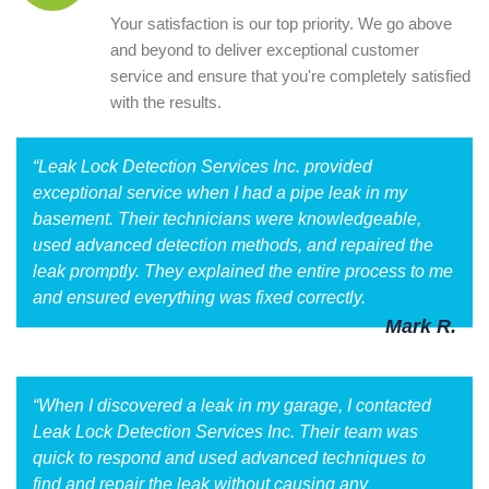
Your satisfaction is our top priority. We go above
and beyond to deliver exceptional customer
service and ensure that you're completely satisfied
with the results.
“Leak Lock Detection Services Inc. provided
exceptional service when I had a pipe leak in my
basement. Their technicians were knowledgeable,
used advanced detection methods, and repaired the
leak promptly. They explained the entire process to me
and ensured everything was fixed correctly.
Mark R.
“When I discovered a leak in my garage, I contacted
Leak Lock Detection Services Inc. Their team was
quick to respond and used advanced techniques to
find and repair the leak without causing any