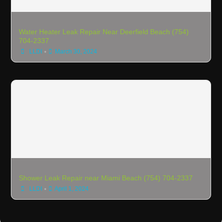
Water Heater Leak Repair Near Deerfield Beach (754)
704-2337
•
LLDI
March 30, 2024
Shower Leak Repair near Miami Beach (754) 704-2337
•
LLDI
April 1, 2024