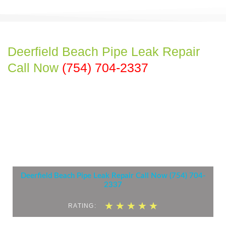
Deerfield Beach Pipe Leak Repair
Call Now
(754) 704-2337
Deerfield Beach Pipe Leak Repair Call Now (754) 704-
2337
5
★
★
★
★
★
RATING:
/
5