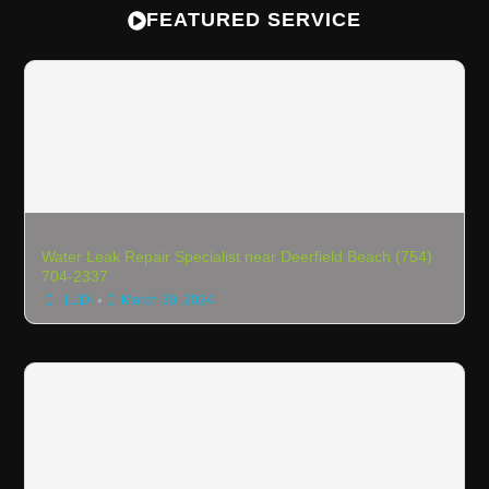
FEATURED SERVICE
Water Leak Repair Specialist near Deerfield Beach (754)
704-2337
•
LLDI
March 30, 2024