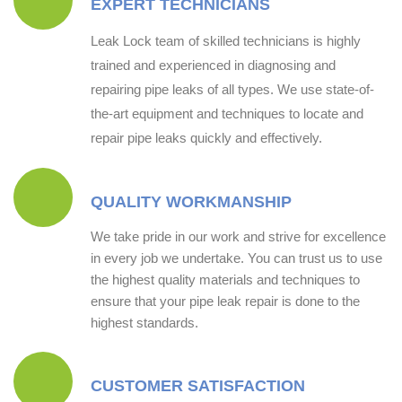
EXPERT TECHNICIANS
Leak Lock team of skilled technicians is highly
trained and experienced in diagnosing and
repairing pipe leaks of all types. We use state-of-
the-art equipment and techniques to locate and
repair pipe leaks quickly and effectively.
QUALITY WORKMANSHIP
We take pride in our work and strive for excellence
in every job we undertake. You can trust us to use
the highest quality materials and techniques to
ensure that your pipe leak repair is done to the
highest standards.
CUSTOMER SATISFACTION