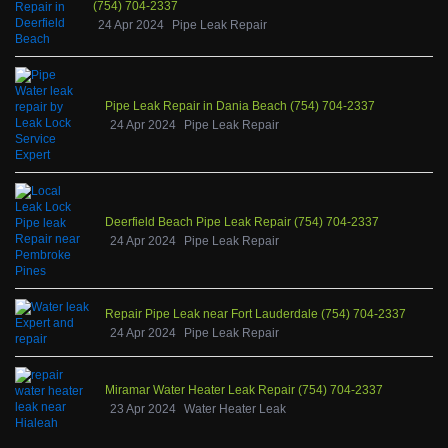
(754) 704-2337
24 Apr 2024
Pipe Leak Repair
Pipe Leak Repair in Dania Beach (754) 704-2337
24 Apr 2024
Pipe Leak Repair
Deerfield Beach Pipe Leak Repair (754) 704-2337
24 Apr 2024
Pipe Leak Repair
Repair Pipe Leak near Fort Lauderdale (754) 704-2337
24 Apr 2024
Pipe Leak Repair
Miramar Water Heater Leak Repair (754) 704-2337
23 Apr 2024
Water Heater Leak