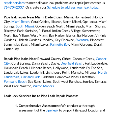
repair services
to meet all your leak problems and repair just contact us
7547042337
Or create your
Schedule to address your leak today.
Pipe leak repair Near
Miami Dade Citie
s:
Miami, Homestead , Florida
City,
Miami Beach
, Coral Gables, Hialeah, North Miami, Opa-locka, Miami
Springs,
South Miami
, Golden Beach North, Miami Beach, Miami Shores,
Biscayne Park, Surfside, El Portal, Indian Creek Village, Sweetwater,
North Bay Village, West Miami, Bay Harbor Islands, Bal Harbour, Virginia
Gardens, Hialeah Gardens, Medley, Key Biscayne,
Aventura
, Pinecrest,
Sunny Isles Beach, Miami Lakes,
Palmetto Bay
, Miami Gardens, Doral,
Cutler Bay
Repair Pipe leaks Near
Broward County Cities:
Coconut Creek,
Cooper
City
, Coral Springs, Dania Beach, Davie,
Deerfield Beach
, Fort Lauderdale,
Hallandale Beach, Hillsboro Beach, Hollywood, Lauderdale By The Sea,
Lauderdale Lakes, Lauderhill, Lighthouse Point, Margate, Miramar,
North
Lauderdale
,
Oakland Park
, Parkland, Pembroke Pines, Plantation,
Pompano Beach
, Sea Ranch Lakes, Southwest Ranches, Sunrise, Tamarac
West Park, Weston,
Wilton Manors
Leak Lock Services Inc to Pipe Leak Repair Process:
Comprehensive Assessment:
We conduct a thorough
assessment of the
pipe leak
to pinpoint its exact location and