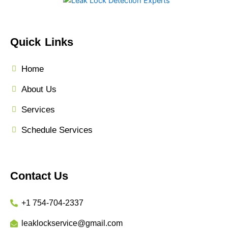
Quick Links
Home
About Us
Services
Schedule Services
Contact Us
+1 754-704-2337
leaklockservice@gmail.com