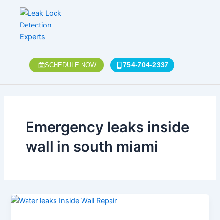
Skip
to
content
754-704-2337
SCHEDULE NOW
Emergency leaks inside
wall in south miami