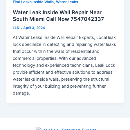
,
Find Leaks Inside Walls
Water Leaks
Water Leak Inside Wall Repair Near
South Miami Call Now 7547042337
LLDI
/
April 3, 2024
At Water Leaks Inside Wall Repair Experts, Local leak
lock specialize in detecting and repairing water leaks
that occur within the walls of residential and
commercial properties. With our advanced
technology and experienced technicians, Leak Lock
provide efficient and effective solutions to address
water leaks inside walls, preserving the structural
integrity of your building and preventing further
damage.