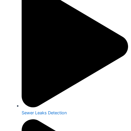
Sewer Leaks Detection