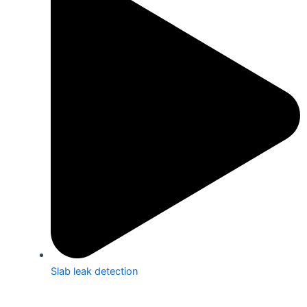
Slab leak detection