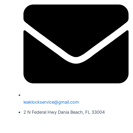
leaklockservice@gmail.com
2 N Federal Hwy Dania Beach, FL 33004