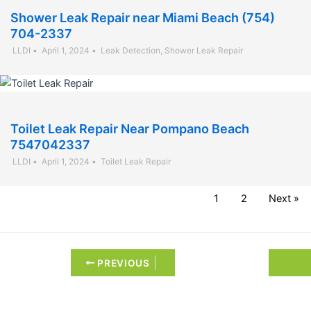
Shower Leak Repair near Miami Beach (754)
704-2337
LLDI
•
April 1, 2024
•
Leak Detection
,
Shower Leak Repair
Toilet Leak Repair Near Pompano Beach
7547042337
LLDI
•
April 1, 2024
•
Toilet Leak Repair
1
2
Next »
PREVIOUS