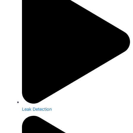
Leak Detection