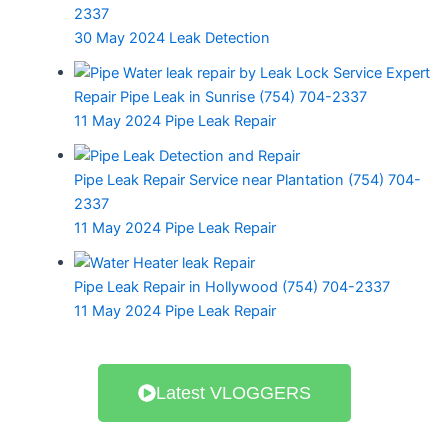
f
2337
30 May 2024
Leak Detection
Repair Pipe Leak in Sunrise (754) 704-2337
Water
Water
11 May 2024
Pipe Leak Repair
Shower
Leak
Heater
Leak
Repair
Leak
Repair
Pipe Leak Repair Service near Plantation (754) 704-
Specialist
Repair
near
2337
near
Near
Miami
Toilet Leak
11 May 2024
Pipe Leak Repair
Deerfield
Deerfield
Beach
Repair Near
Beach
Beach
(754)
Pompano
(754)
(754)
Pipe Leak Repair in Hollywood (754) 704-2337
704-
Beach
704-
704-
11 May 2024
Pipe Leak Repair
2337
7547042337
2337
2337
LLDI
LLDI
•
•
LLDI
LLDI
•
•
March
March
April
April
30,
30,
1,
1,
Latest VLOGGERS
2024
2024
2024
2024