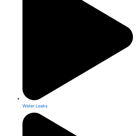
Water Leaks