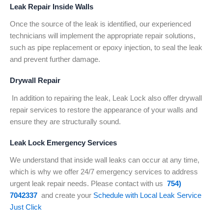
Leak Repair Inside Walls
Once the source of the leak is identified, our experienced
technicians will implement the appropriate repair solutions,
such as pipe replacement or epoxy injection, to seal the leak
and prevent further damage.
Drywall Repair
In addition to repairing the leak, Leak Lock also offer drywall
repair services to restore the appearance of your walls and
ensure they are structurally sound.
Leak Lock Emergency Services
We understand that inside wall leaks can occur at any time,
which is why we offer 24/7 emergency services to address
urgent leak repair needs. Please contact with us
754)
7042337
and create your
Schedule with Local Leak Service
Just Click