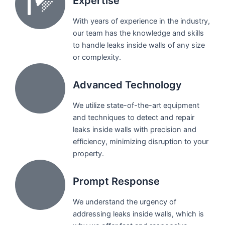
Expertise
With years of experience in the industry,
our team has the knowledge and skills
to handle leaks inside walls of any size
or complexity.
Advanced Technology
We utilize state-of-the-art equipment
and techniques to detect and repair
leaks inside walls with precision and
efficiency, minimizing disruption to your
property.
Prompt Response
We understand the urgency of
addressing leaks inside walls, which is