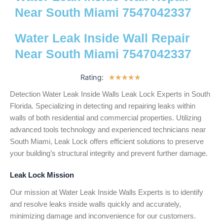
Near South Miami 7547042337
Water Leak Inside Wall Repair
Near South Miami 7547042337
Rating:
5
★
★
★
★
★
/
Detection Water Leak Inside Walls Leak Lock Experts in South
5
Florida. Specializing in detecting and repairing leaks within
walls of both residential and commercial properties. Utilizing
advanced tools technology and experienced technicians near
South Miami, Leak Lock offers efficient solutions to preserve
your building’s structural integrity and prevent further damage.
Leak Lock Mission
Our mission at Water Leak Inside Walls Experts is to identify
and resolve leaks inside walls quickly and accurately,
minimizing damage and inconvenience for our customers.