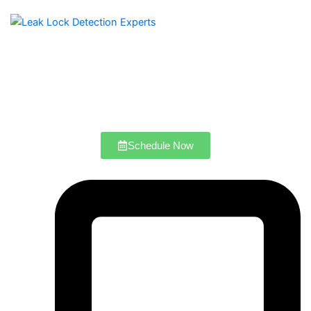
Schedule Now