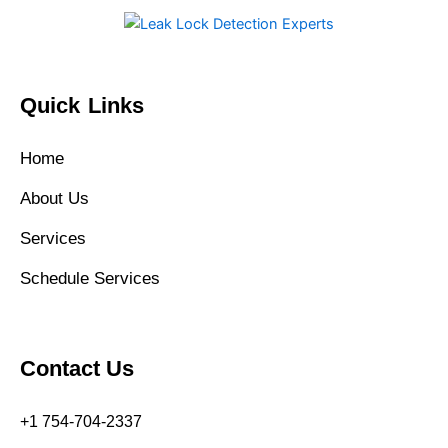
Quick Links
Home
About Us
Services
Schedule Services
Contact Us
+1 754-704-2337