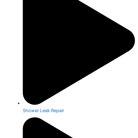
Shower Leak Repair