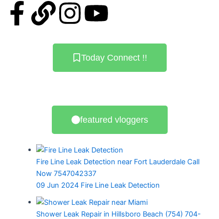
F
L
I
Y
a
i
n
o
c
n
s
u
Today Connect !!
e
k
t
t
b
a
u
featured vloggers
o
g
b
o
r
e
Fire Line Leak Detection near Fort Lauderdale Call
k
a
Now 7547042337
09 Jun 2024
Fire Line Leak Detection
-
m
Shower Leak Repair in Hillsboro Beach (754) 704-