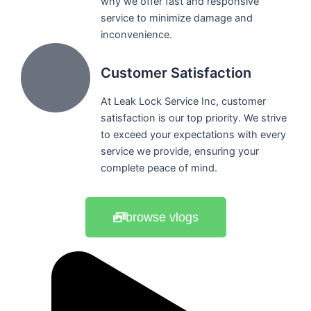
why we offer fast and responsive
service to minimize damage and
inconvenience.
Customer Satisfaction
At Leak Lock Service Inc, customer
satisfaction is our top priority. We strive
to exceed your expectations with every
service we provide, ensuring your
complete peace of mind.
browse vlogs