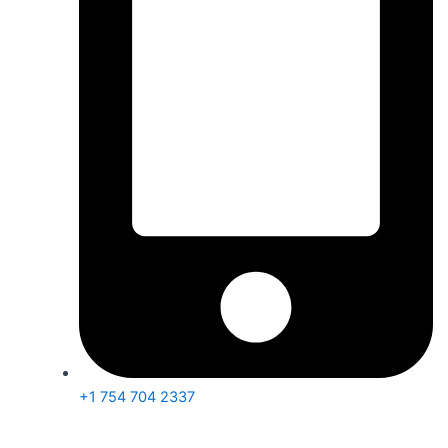
+1 754 704 2337