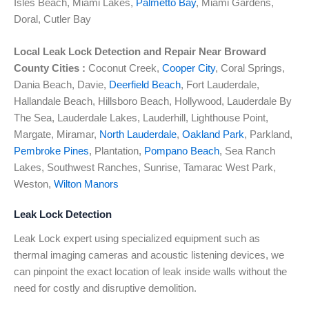
Isles Beach, Miami Lakes,
Palmetto Bay
, Miami Gardens,
Doral, Cutler Bay
Local Leak Lock Detection and Repair Near
Broward
County Cities :
Coconut Creek,
Cooper City
, Coral Springs,
Dania Beach, Davie,
Deerfield Beach
, Fort Lauderdale,
Hallandale Beach, Hillsboro Beach, Hollywood, Lauderdale By
The Sea, Lauderdale Lakes, Lauderhill, Lighthouse Point,
Margate, Miramar,
North Lauderdale
,
Oakland Park
, Parkland,
Pembroke Pines
, Plantation,
Pompano Beach
, Sea Ranch
Lakes, Southwest Ranches, Sunrise, Tamarac West Park,
Weston,
Wilton Manors
Leak Lock Detection
Leak Lock expert using specialized equipment such as
thermal imaging cameras and acoustic listening devices, we
can pinpoint the exact location of leak inside walls without the
need for costly and disruptive demolition.