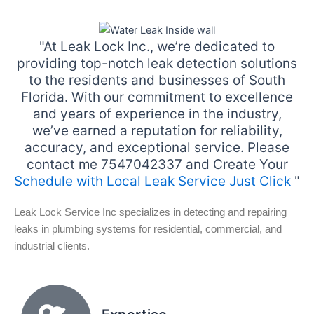
"At Leak Lock Inc., we’re dedicated to
providing top-notch leak detection solutions
to the residents and businesses of South
Florida. With our commitment to excellence
and years of experience in the industry,
we’ve earned a reputation for reliability,
accuracy, and exceptional service. Please
contact me 7547042337 and Create Your
Schedule with Local Leak Service Just Click
"
Leak Lock Service Inc specializes in detecting and repairing
leaks in plumbing systems for residential, commercial, and
industrial clients.