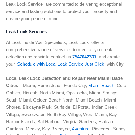
Leak Lock Service are committed to delivering exceptional
service and lasting solutions to protect your property and
ensure your peace of mind.
Leak Lock Services
At Leak Inside Wall Specialists, Leak Lock offer a
comprehensive range of
services to meet all your leak
detection and repair to contact us
7547042337
and create
your
Schedule with Local Leak Service Just Click
with City.
Local Leak Lock Detection and Repair Near Miami Dade
Cities
: Miami, Homestead , Florida City,
Miami Beach
, Coral
Gables, Hialeah, North Miami, Opa-locka, Miami Springs,
South Miami, Golden Beach North, Miami Beach, Miami
Shores, Biscayne Park, Surfside, El Portal, Indian Creek
Village, Sweetwater, North Bay Village, West Miami, Bay
Harbor Islands, Bal Harbour, Virginia Gardens, Hialeah
Gardens, Medley, Key Biscayne,
Aventura
, Pinecrest, Sunny