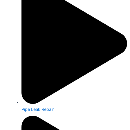
Pipe Leak Repair