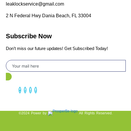
leaklockservice@gmail.com
2 N Federal Hwy Dania Beach, FL 33004
Subscribe Now
Don’t miss our future updates! Get Subscribed Today!
©2024 Power by
All Rights Reserved.