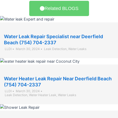
Related BLOGS
Water Leak Repair Specialist near Deerfield
Beach (754) 704-2337
LLDI
•
March 30, 2024
•
Leak Detection
,
Water Leaks
Water Heater Leak Repair Near Deerfield Beach
(754) 704-2337
LLDI
•
March 30, 2024
•
Leak Detection
,
Water Heater Leak
,
Water Leaks